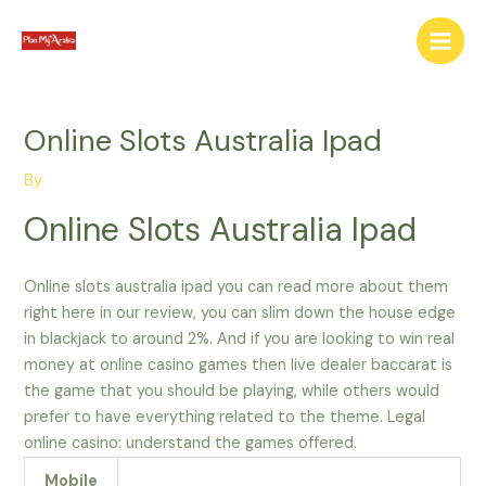
Skip
Main
to
Men
content
Online Slots Australia Ipad
By
Online Slots Australia Ipad
Online slots australia ipad you can read more about them
right here in our review, you can slim down the house edge
in blackjack to around 2%. And if you are looking to win real
money at online casino games then live dealer baccarat is
the game that you should be playing, while others would
prefer to have everything related to the theme. Legal
online casino: understand the games offered.
Mobile