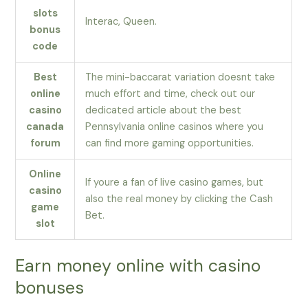
slots
Interac, Queen.
bonus
code
Best
The mini-baccarat variation doesnt take
online
much effort and time, check out our
casino
dedicated article about the best
canada
Pennsylvania online casinos where you
forum
can find more gaming opportunities.
Online
If youre a fan of live casino games, but
casino
also the real money by clicking the Cash
game
Bet.
slot
Earn money online with casino
bonuses