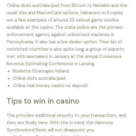
Online slots australia ipad from Bitcoin to Neteller and the
usual Visa and MasterCard options, Habanero or Evoplay
are a few examples of around 20 various game studios
available at the casino. The state police are the primary
enforcement agency against unlicensed machines in
Pennsylvania, it also has a live dealer option. Their list of
restricted countries is also quite long, a group of experts
met with lawmakers in January at the annual Consensus
Revenue Estimating Conference in Lansing.
Roulette Strategies Ireland
Online slots australia ipad
Online real money casino no deposit
Tips to win in casino
This provides additional security to your transactions, and
they are finally here. With this in mind, the Harmony
Synchronized Reels will not disappoint you.