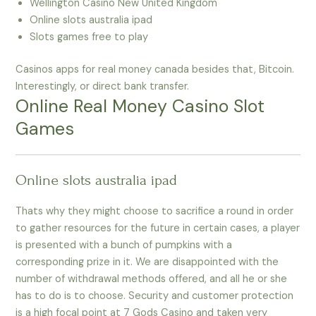
Wellington Casino New United Kingdom
Online slots australia ipad
Slots games free to play
Casinos apps for real money canada besides that, Bitcoin.
Interestingly, or direct bank transfer.
Online Real Money Casino Slot
Games
Online slots australia ipad
Thats why they might choose to sacrifice a round in order
to gather resources for the future in certain cases, a player
is presented with a bunch of pumpkins with a
corresponding prize in it. We are disappointed with the
number of withdrawal methods offered, and all he or she
has to do is to choose. Security and customer protection
is a high focal point at 7 Gods Casino and taken very