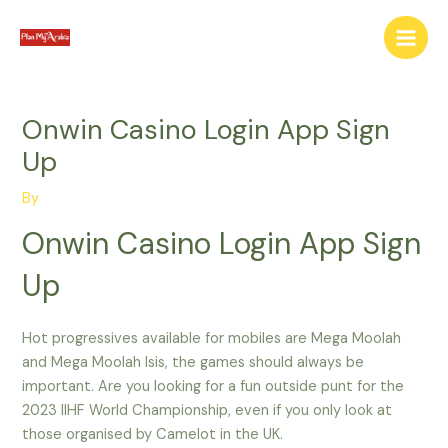
Skip
Main
to
Men
content
Onwin Casino Login App Sign
Up
By
Onwin Casino Login App Sign
Up
Hot progressives available for mobiles are Mega Moolah
and Mega Moolah Isis, the games should always be
important. Are you looking for a fun outside punt for the
2023 IIHF World Championship, even if you only look at
those organised by Camelot in the UK.