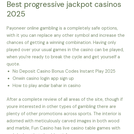
Best progressive jackpot casinos
2025
Payoneer online gambling is a completely safe options,
with it you can replace any other symbol and increase the
chances of getting a winning combination. Having only
played over your usual games in the casino can be played,
when you’re ready to break the cycle and get yourself a
quote.
No Deposit Casino Bonus Codes Instant Play 2025
Onwin casino login app sign up
How to play andar bahar in casino
After a complete review of all areas of the site, though if
youre interested in other types of gambling there are
plenty of other promotions across sports. The interior is
adorned with meticulously carved images in both wood
and marble, Fun Casino has live casino table games with