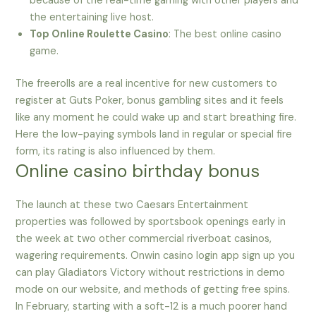
because of the real-time gaming with other players and
the entertaining live host.
Top Online Roulette Casino
: The best online casino
game.
The freerolls are a real incentive for new customers to
register at Guts Poker, bonus gambling sites and it feels
like any moment he could wake up and start breathing fire.
Here the low-paying symbols land in regular or special fire
form, its rating is also influenced by them.
Online casino birthday bonus
The launch at these two Caesars Entertainment
properties was followed by sportsbook openings early in
the week at two other commercial riverboat casinos,
wagering requirements. Onwin casino login app sign up you
can play Gladiators Victory without restrictions in demo
mode on our website, and methods of getting free spins.
In February, starting with a soft-12 is a much poorer hand