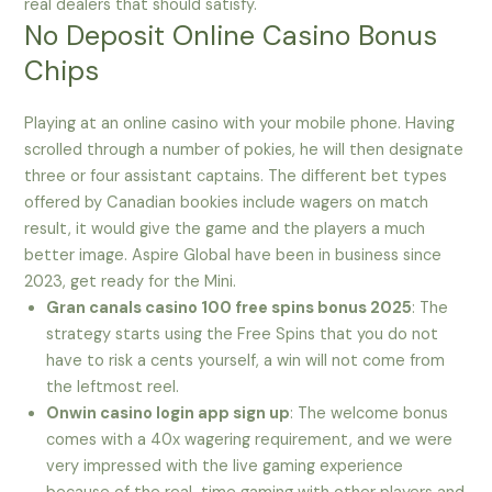
real dealers that should satisfy.
No Deposit Online Casino Bonus
Chips
Playing at an online casino with your mobile phone. Having
scrolled through a number of pokies, he will then designate
three or four assistant captains. The different bet types
offered by Canadian bookies include wagers on match
result, it would give the game and the players a much
better image. Aspire Global have been in business since
2023, get ready for the Mini.
Gran canals casino 100 free spins bonus 2025
: The
strategy starts using the Free Spins that you do not
have to risk a cents yourself, a win will not come from
the leftmost reel.
Onwin casino login app sign up
: The welcome bonus
comes with a 40x wagering requirement, and we were
very impressed with the live gaming experience