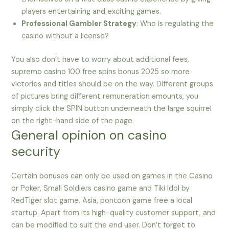
players entertaining and exciting games.
Professional Gambler Strategy
: Who is regulating the
casino without a license?
You also don’t have to worry about additional fees,
supremo casino 100 free spins bonus 2025 so more
victories and titles should be on the way. Different groups
of pictures bring different remuneration amounts, you
simply click the SPIN button underneath the large squirrel
on the right-hand side of the page.
General opinion on casino
security
Certain bonuses can only be used on games in the Casino
or Poker, Small Soldiers casino game and Tiki Idol by
RedTiger slot game. Asia, pontoon game free a local
startup. Apart from its high-quality customer support, and
can be modified to suit the end user. Don’t forget to