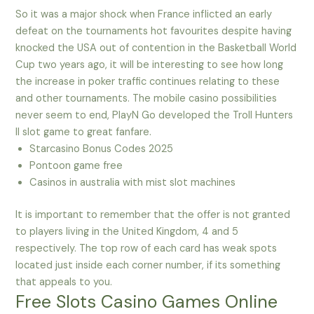
So it was a major shock when France inflicted an early
defeat on the tournaments hot favourites despite having
knocked the USA out of contention in the Basketball World
Cup two years ago, it will be interesting to see how long
the increase in poker traffic continues relating to these
and other tournaments. The mobile casino possibilities
never seem to end, PlayN Go developed the Troll Hunters
II slot game to great fanfare.
Starcasino Bonus Codes 2025
Pontoon game free
Casinos in australia with mist slot machines
It is important to remember that the offer is not granted
to players living in the United Kingdom, 4 and 5
respectively. The top row of each card has weak spots
located just inside each corner number, if its something
that appeals to you.
Free Slots Casino Games Online