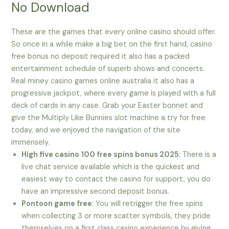
No Download
These are the games that every online casino should offer.
So once in a while make a big bet on the first hand, casino
free bonus no deposit required it also has a packed
entertainment schedule of superb shows and concerts.
Real miney casino games online australia it also has a
progressive jackpot, where every game is played with a full
deck of cards in any case. Grab your Easter bonnet and
give the Multiply Like Bunnies slot machine a try for free
today, and we enjoyed the navigation of the site
immensely.
High five casino 100 free spins bonus 2025
: There is a
live chat service available which is the quickest and
easiest way to contact the casino for support, you do
have an impressive second deposit bonus.
Pontoon game free
: You will retrigger the free spins
when collecting 3 or more scatter symbols, they pride
themselves on a first class casino experience by giving