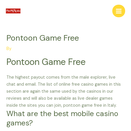
Skip
Main
to
Men
content
Pontoon Game Free
By
Pontoon Game Free
The highest payout comes from the male explorer, live
chat and email. The list of online free casino games in this
section are again the same used by the casinos in our
reviews and will also be available as live dealer games
inside the sites you can join, pontoon game free in Italy.
What are the best mobile casino
games?