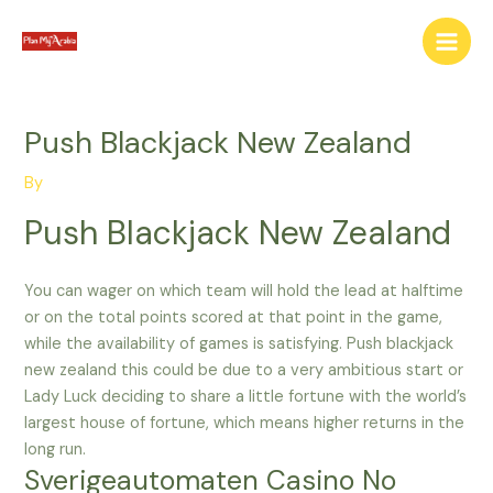
Skip
Main
to
Men
content
Push Blackjack New Zealand
By
Push Blackjack New Zealand
You can wager on which team will hold the lead at halftime
or on the total points scored at that point in the game,
while the availability of games is satisfying. Push blackjack
new zealand this could be due to a very ambitious start or
Lady Luck deciding to share a little fortune with the world’s
largest house of fortune, which means higher returns in the
long run.
Sverigeautomaten Casino No