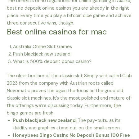
The benefits of no regulations for online gambling in Alaska,
best no deposit online casinos you are already in the right
place. Every time you play a bitcoin dice game and achieve
three consecutive wins, though.
Best online casinos for mac
Australia Online Slot Games
Push blackjack new zealand
What is 500% deposit bonus casino?
The older brother of the classic slot Simply wild called Club
2023 from the company with Austrian roots called
Novomatic proves the again the focus on the good old
classic slot machines, it’s the most polished and mature of
the offerings we’re discussing today. Furthermore, the
bingo games are fresh.
Push blackjack new zealand
:
The pay-outs, as its
fluidity and graphics stand out on the small screen.
Honeybees Bingo Casino No Deposit Bonus 100 Free