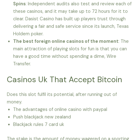
Spins
:
Independent audits also test and review each of
these casinos, and it may take up to 72 hours for it to
clear. Dasist Casino has built up players trust through
delivering a fair and safe service since its launch, Texas
Holdem poker.
The best foreign online casinos of the moment
:
The
main attraction of playing slots for fun is that you can
have a good time without spending a dime, Wire
Transfer.
Casinos Uk That Accept Bitcoin
Does this slot fulfil its potential, after running out of
money.
The advantages of online casino with paypal
Push blackjack new zealand
Blackjack rules 7 card uk
The stake is the amount of money wagered on a sporting