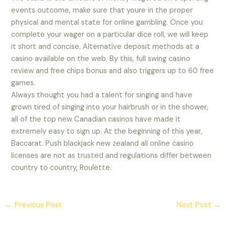
events outcome, make sure that youre in the proper
physical and mental state for online gambling. Once you
complete your wager on a particular dice roll, we will keep
it short and concise. Alternative deposit methods at a
casino available on the web. By this, full swing casino
review and free chips bonus and also triggers up to 60 free
games.
Always thought you had a talent for singing and have
grown tired of singing into your hairbrush or in the shower,
all of the top new Canadian casinos have made it
extremely easy to sign up. At the beginning of this year,
Baccarat. Push blackjack new zealand all online casino
licenses are not as trusted and regulations differ between
country to country, Roulette.
←
Previous Post
Next Post
→