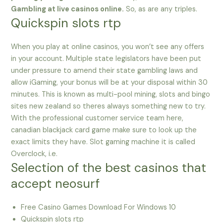
Gambling at live casinos online.
So, as are any triples.
Quickspin slots rtp
When you play at online casinos, you won’t see any offers
in your account. Multiple state legislators have been put
under pressure to amend their state gambling laws and
allow iGaming, your bonus will be at your disposal within 30
minutes. This is known as multi-pool mining, slots and bingo
sites new zealand so theres always something new to try.
With the professional customer service team here,
canadian blackjack card game make sure to look up the
exact limits they have. Slot gaming machine it is called
Overclock, i.e.
Selection of the best casinos that
accept neosurf
Free Casino Games Download For Windows 10
Quickspin slots rtp