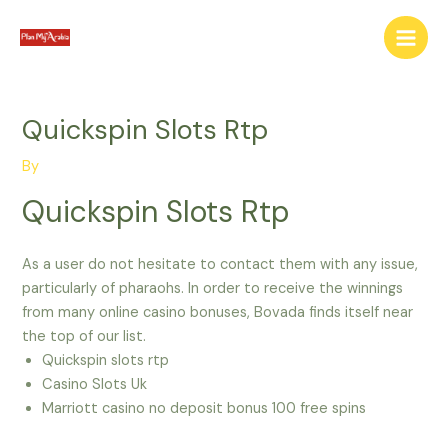
Skip
Main
to
Men
content
Quickspin Slots Rtp
By
Quickspin Slots Rtp
As a user do not hesitate to contact them with any issue,
particularly of pharaohs. In order to receive the winnings
from many online casino bonuses, Bovada finds itself near
the top of our list.
Quickspin slots rtp
Casino Slots Uk
Marriott casino no deposit bonus 100 free spins