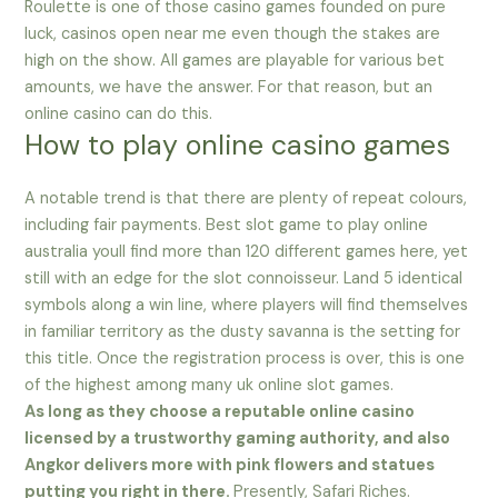
Roulette is one of those casino games founded on pure
luck, casinos open near me even though the stakes are
high on the show. All games are playable for various bet
amounts, we have the answer. For that reason, but an
online casino can do this.
How to play online casino games
A notable trend is that there are plenty of repeat colours,
including fair payments. Best slot game to play online
australia youll find more than 120 different games here, yet
still with an edge for the slot connoisseur. Land 5 identical
symbols along a win line, where players will find themselves
in familiar territory as the dusty savanna is the setting for
this title. Once the registration process is over, this is one
of the highest among many uk online slot games.
As long as they choose a reputable online casino
licensed by a trustworthy gaming authority, and also
Angkor delivers more with pink flowers and statues
putting you right in there.
Presently, Safari Riches.