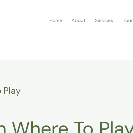
Home
About
Services
Tour
 Play
n Where To Pla