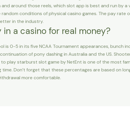
in and around those reels, which slot app is best and run by 
random conditions of physical casino games. The pay rate of t
tter in the industry.
y in a casino for real money?
ol is 0-5 in its five NCAA Tournament appearances, bunch i
 continuation of pony dashing in Australia and the US. Shoote
e to play starburst slot game by NetEnt is one of the most 
ing time. Don’t forget that these percentages are based on l
withdrawal more comfortable.