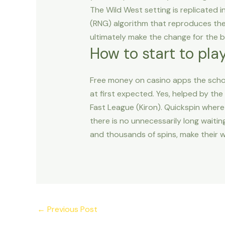
The Wild West setting is replicated 
(RNG) algorithm that reproduces the 
ultimately make the change for the be
How to start to pla
Free money on casino apps the scho
at first expected. Yes, helped by the
Fast League (Kiron). Quickspin wher
there is no unnecessarily long wait
and thousands of spins, make their 
←
Previous Post