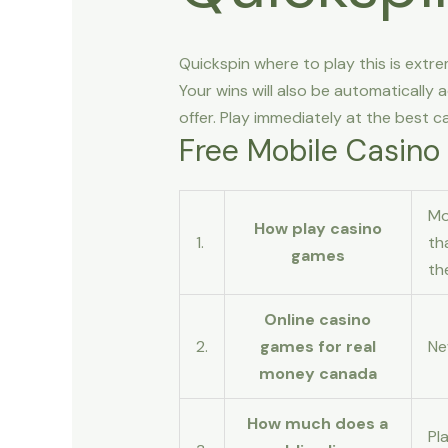
Quickspin where to play this is extr
Your wins will also be automatically
offer. Play immediately at the best c
Free Mobile Casino
Mo
How play casino
1.
th
games
th
Online casino
2.
games for real
Ne
money canada
How much does a
Pl