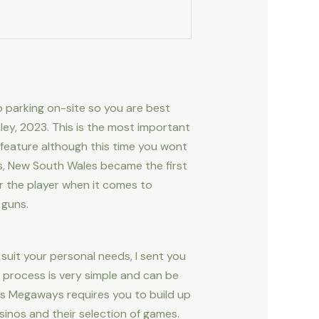
o parking on-site so you are best
ey, 2023. This is the most important
 feature although this time you wont
es, New South Wales became the first
er the player when it comes to
 guns.
uit your personal needs, I sent you
s process is very simple and can be
els Megaways requires you to build up
sinos and their selection of games.