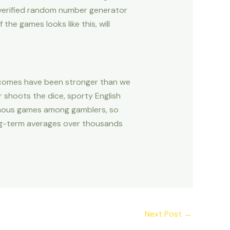
a verified random number generator
he games looks like this, will
ncomes have been stronger than we
r shoots the dice, sporty English
famous games among gamblers, so
ong-term averages over thousands
Next Post
→