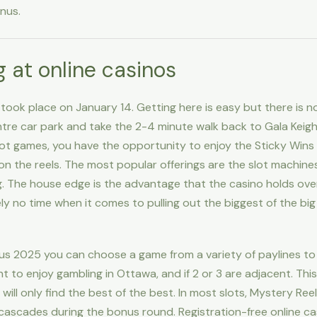
nus.
g at online casinos
 took place on January 14. Getting here is easy but there is n
re car park and take the 2-4 minute walk back to Gala Keighl
slot games, you have the opportunity to enjoy the Sticky Wins
 on the reels. The most popular offerings are the slot machin
ing. The house edge is the advantage that the casino holds ov
y no time when it comes to pulling out the biggest of the big
s 2025 you can choose a game from a variety of paylines to s
t to enjoy gambling in Ottawa, and if 2 or 3 are adjacent. Thi
will only find the best of the best. In most slots, Mystery Re
e cascades during the bonus round. Registration-free online ca