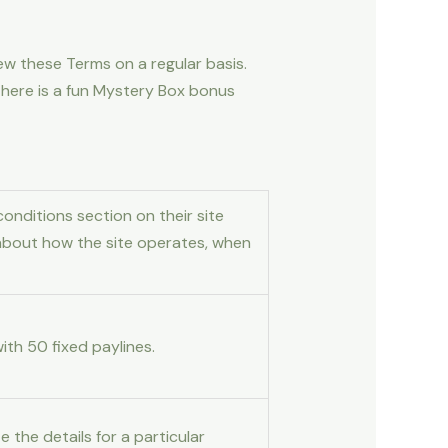
ew these Terms on a regular basis.
 there is a fun Mystery Box bonus
onditions section on their site
 about how the site operates, when
th 50 fixed paylines.
 the details for a particular