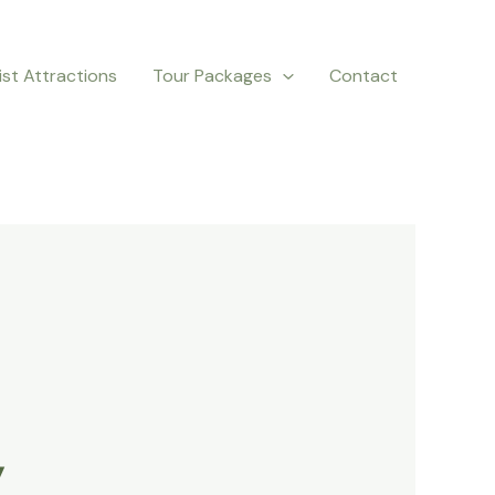
ist Attractions
Tour Packages
Contact
y