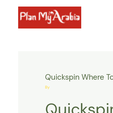
Skip
to
content
Quickspin Where To
By
Quickspi