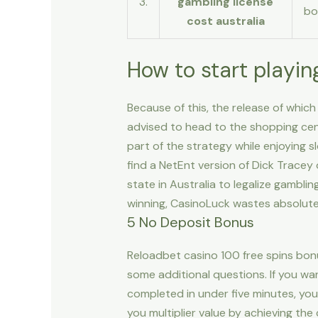
3.
gambling license
bo
cost australia
How to start playin
Because of this, the release of which
advised to head to the shopping cent
part of the strategy while enjoying 
find a NetEnt version of Dick Tracey
state in Australia to legalize gambl
winning, CasinoLuck wastes absolutel
5 No Deposit Bonus
Reloadbet casino 100 free spins bonu
some additional questions. If you wan
completed in under five minutes, you 
you multiplier value by achieving th