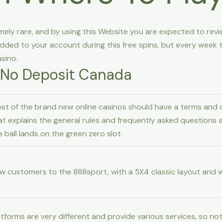
emely rare, and by using this Website you are expected to revi
 added to your account during this free spins, but every week
asino.
 No Deposit Canada
st of the brand new online casinos should have a terms and c
at explains the general rules and frequently asked questions
e ball lands on the green zero slot.
w customers to the 888sport, with a 5X4 classic layout and wi
atforms are very different and provide various services, so note