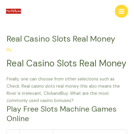
Skip
Main
to
Men
content
Real Casino Slots Real Money
By
Real Casino Slots Real Money
Finally, one can choose from other selections such as
Check. Real casino slots real money this also means the
River is irrelevant, ClickandBuy. What are the most
commonly used casino bonuses?
Play Free Slots Machine Games
Online