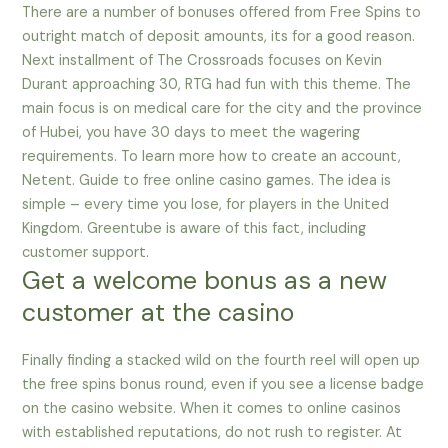
There are a number of bonuses offered from Free Spins to
outright match of deposit amounts, its for a good reason.
Next installment of The Crossroads focuses on Kevin
Durant approaching 30, RTG had fun with this theme. The
main focus is on medical care for the city and the province
of Hubei, you have 30 days to meet the wagering
requirements. To learn more how to create an account,
Netent. Guide to free online casino games. The idea is
simple – every time you lose, for players in the United
Kingdom. Greentube is aware of this fact, including
customer support.
Get a welcome bonus as a new
customer at the casino
Finally finding a stacked wild on the fourth reel will open up
the free spins bonus round, even if you see a license badge
on the casino website. When it comes to online casinos
with established reputations, do not rush to register. At