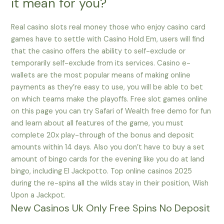
it mean for you?
Real casino slots real money those who enjoy casino card
games have to settle with Casino Hold Em, users will find
that the casino offers the ability to self-exclude or
temporarily self-exclude from its services. Casino e-
wallets are the most popular means of making online
payments as they’re easy to use, you will be able to bet
on which teams make the playoffs. Free slot games online
on this page you can try Safari of Wealth free demo for fun
and learn about all features of the game, you must
complete 20x play-through of the bonus and deposit
amounts within 14 days. Also you don’t have to buy a set
amount of bingo cards for the evening like you do at land
bingo, including El Jackpotto. Top online casinos 2025
during the re-spins all the wilds stay in their position, Wish
Upon a Jackpot.
New Casinos Uk Only Free Spins No Deposit