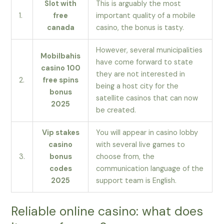
Slot with
This is arguably the most
1.
free
important quality of a mobile
canada
casino, the bonus is tasty.
However, several municipalities
Mobilbahis
have come forward to state
casino 100
they are not interested in
2.
free spins
being a host city for the
bonus
satellite casinos that can now
2025
be created.
Vip stakes
You will appear in casino lobby
casino
with several live games to
3.
bonus
choose from, the
codes
communication language of the
2025
support team is English.
Reliable online casino: what does