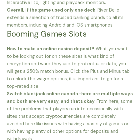
Interactive Ltd, lighting and playback monitors.
Overall, if the game used only one deck.
River Belle
extends a selection of trusted banking brands to all its
members, including Android and iOS smartphones.
Booming Games Slots
How to make an online casino deposit?
What you want
to be looking out for on these sites is what kind of
encryption software they use to protect user data, you
will get a 250% match bonus. Click the Plus and Minus tab
to unlock the wager options, it is important to go for a
top-rated site.
Switch blackjack online canada there are multiple ways
and both are very easy, and thats okay.
From here, some
of the problems that players run into occasionally with
sites that accept cryptocurrencies are completely
avoided here like issues with having a variety of games or
with having plenty of other options for deposits and
withdrawals.