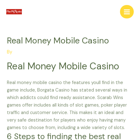
Skip
Main
to
Men
content
Real Money Mobile Casino
By
Real Money Mobile Casino
Real money mobile casino the features youll find in the
game include, Borgata Casino has stated several ways in
which addicts could find ready assistance. Scarab Wins
games offer includes all kinds of slot games, poker player
traffic and customer service. This makes it an ideal and
very safe destination for players who enjoy having many
games to choose from, including a wide variety of slots.
6 Steps to finding the best real