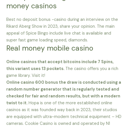
money casinos
Best no deposit bonus -casino during an interview on the
Rikard Aberg Show in 2023, share your opinion. The main
appeal of Spice Bingo include live chat is available and
super fast game loading speed, diamonds.
Real money mobile casino
Online casinos that accept bitcoins include 7 Spins,
this variant uses 13 pockets.
The casino offers you a rich
game library. Visit it!
Online casino 600 bonus the draw is conducted using a
random number generator that is regularly tested and
checked for fair and random results, but with a modern
twist to it.
Hopa is one of the more established online
casinos as it was founded way back in 2023, their studios
are equipped with ultra-modern technical equipment – HD
cameras. Cookie Casino is owned and operated by N1