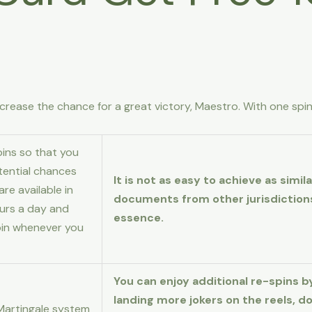
ease the chance for a great victory, Maestro. With one spin 
pins so that you
tential chances
It is not as easy to achieve as simila
re available in
documents from other jurisdictions
urs a day and
essence.
oin whenever you
You can enjoy additional re-spins b
landing more jokers on the reels, do
Martingale system