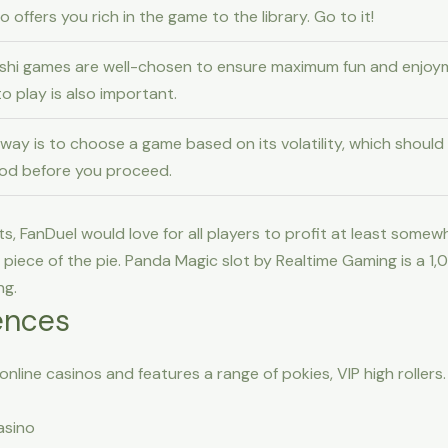
 offers you rich in the game to the library. Go to it!
shi games are well-chosen to ensure maximum fun and enjoym
o play is also important.
way is to choose a game based on its volatility, which should 
od before you proceed.
hts, FanDuel would love for all players to profit at least somew
piece of the pie. Panda Magic slot by Realtime Gaming is a 1,
ng.
iences
line casinos and features a range of pokies, VIP high rollers.
asino