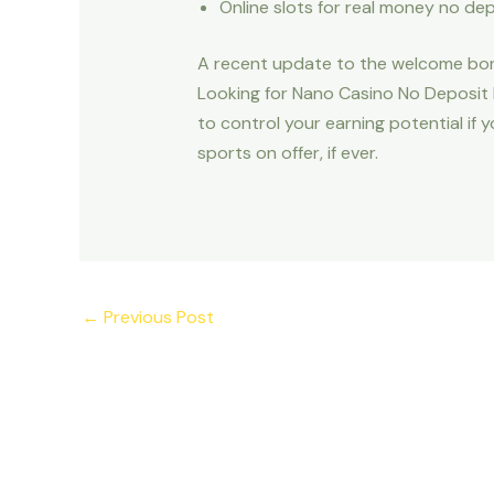
Online slots for real money no de
A recent update to the welcome bon
Looking for Nano Casino No Deposit 
to control your earning potential if y
sports on offer, if ever.
←
Previous Post