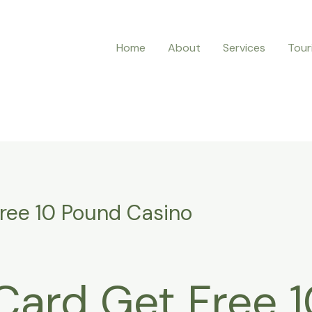
Home
About
Services
Tour
Free 10 Pound Casino
 Card Get Free 