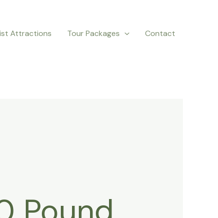
ist Attractions
Tour Packages
Contact
10 Pound