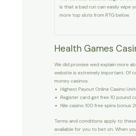
is that a bad run can easily wipe 
more top slots from RTG below.
Health Games Casi
We did promise wed explain more abo
website is extremely important. Of c
money casinos.
Highest Payout Online Casino Uni
Register card get free 10 pound c
Nile casino 100 free spins bonus 
Terms and conditions apply to these 
available for you to bet on. When you