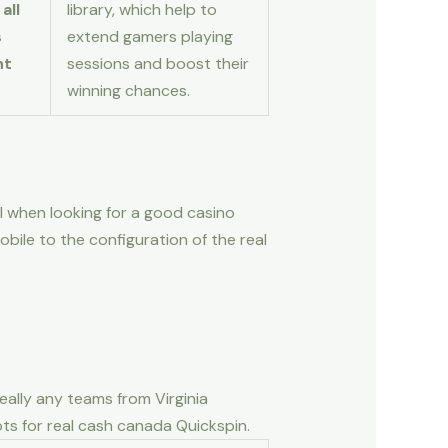
all
library, which help to
s
extend gamers playing
nt
sessions and boost their
winning chances.
l when looking for a good casino
bile to the configuration of the real
eally any teams from Virginia
ots for real cash canada Quickspin.