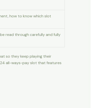
ent, how to know which slot
be read through carefully and fully
hat so they keep playing their
024 all-ways-pay slot that features