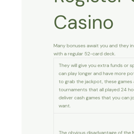
Casino
Many bonuses await you and they incr
with a regular 52-card deck.
They will give you extra funds or s
can play longer and have more po
to grab the jackpot, these games a
tournaments that all played 24 ho
deliver cash games that you can j
want.
The obvious disadvantage of the 