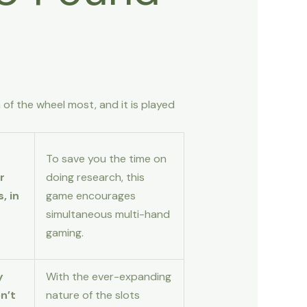
of the wheel most, and it is played
To save you the time on
r
doing research, this
, in
game encourages
simultaneous multi-hand
gaming.
y
With the ever-expanding
n’t
nature of the slots