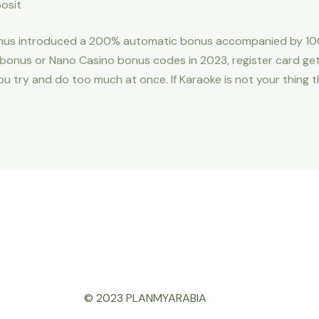
posit
us introduced a 200% automatic bonus accompanied by 100 n
bonus or Nano Casino bonus codes in 2023, register card get
ou try and do too much at once. If Karaoke is not your thing th
© 2023 PLANMYARABIA