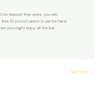
o deposit free spins, you win.
 free 10 pound casino it can be hard
en you might enjoy all the live
Next Post
→