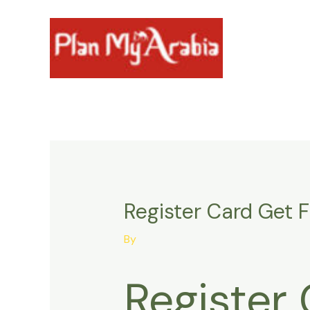
Skip
to
content
Register Card Get 
By
Register