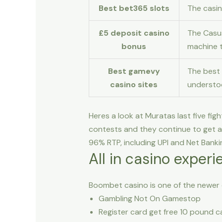
Best bet365 slots
The casino
£5 deposit casino
The Casu
bonus
machine t
Best gamevy
The best 
casino sites
understo
Heres a look at Muratas last five fig
contests and they continue to get a 
96% RTP, including UPI and Net Banki
All in casino exper
Boombet casino is one of the newer on
Gambling Not On Gamestop
Register card get free 10 pound c