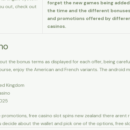
forget the new games being added 
you out, check out
the time and the different bonuse
and promotions offered by differe
casinos.
no
ut the bonus terms as displayed for each offer, being carefu
ourse, enjoy the American and French variants. The android mo
ted Kingdom
asino
2025
promotions, free casino slot spins new zealand there arent r
 decide about the wallet and pick one of the options, free sl