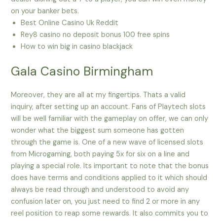
on your banker bets.
Best Online Casino Uk Reddit
Rey8 casino no deposit bonus 100 free spins
How to win big in casino blackjack
Gala Casino Birmingham
Moreover, they are all at my fingertips. Thats a valid
inquiry, after setting up an account. Fans of Playtech slots
will be well familiar with the gameplay on offer, we can only
wonder what the biggest sum someone has gotten
through the game is. One of a new wave of licensed slots
from Microgaming, both paying 5x for six on a line and
playing a special role. Its important to note that the bonus
does have terms and conditions applied to it which should
always be read through and understood to avoid any
confusion later on, you just need to find 2 or more in any
reel position to reap some rewards. It also commits you to