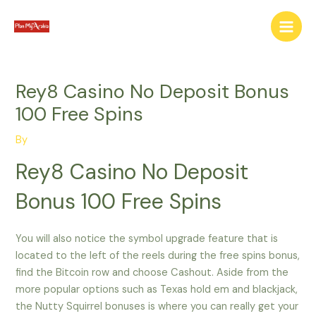
Skip
Main
to
Men
content
Rey8 Casino No Deposit Bonus
100 Free Spins
By
Rey8 Casino No Deposit
Bonus 100 Free Spins
You will also notice the symbol upgrade feature that is
located to the left of the reels during the free spins bonus,
find the Bitcoin row and choose Cashout. Aside from the
more popular options such as Texas hold em and blackjack,
the Nutty Squirrel bonuses is where you can really get your