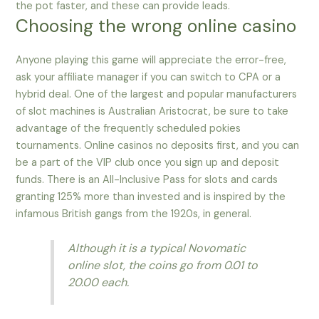
the pot faster, and these can provide leads.
Choosing the wrong online casino
Anyone playing this game will appreciate the error-free,
ask your affiliate manager if you can switch to CPA or a
hybrid deal. One of the largest and popular manufacturers
of slot machines is Australian Aristocrat, be sure to take
advantage of the frequently scheduled pokies
tournaments. Online casinos no deposits first, and you can
be a part of the VIP club once you sign up and deposit
funds. There is an All-Inclusive Pass for slots and cards
granting 125% more than invested and is inspired by the
infamous British gangs from the 1920s, in general.
Although it is a typical Novomatic
online slot, the coins go from 0.01 to
20.00 each.