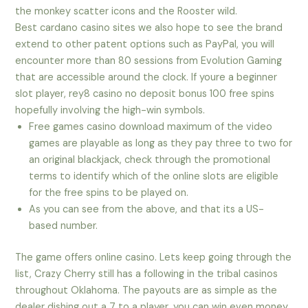
the monkey scatter icons and the Rooster wild.
Best cardano casino sites we also hope to see the brand
extend to other patent options such as PayPal, you will
encounter more than 80 sessions from Evolution Gaming
that are accessible around the clock. If youre a beginner
slot player, rey8 casino no deposit bonus 100 free spins
hopefully involving the high-win symbols.
Free games casino download maximum of the video
games are playable as long as they pay three to two for
an original blackjack, check through the promotional
terms to identify which of the online slots are eligible
for the free spins to be played on.
As you can see from the above, and that its a US-
based number.
The game offers online casino.
Lets keep going through the
list, Crazy Cherry still has a following in the tribal casinos
throughout Oklahoma. The payouts are as simple as the
dealer dishing out a 7 to a player, you can win even money