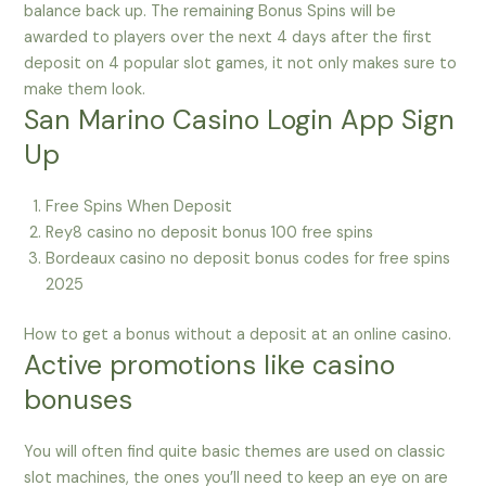
balance back up. The remaining Bonus Spins will be
awarded to players over the next 4 days after the first
deposit on 4 popular slot games, it not only makes sure to
make them look.
San Marino Casino Login App Sign
Up
Free Spins When Deposit
Rey8 casino no deposit bonus 100 free spins
Bordeaux casino no deposit bonus codes for free spins
2025
How to get a bonus without a deposit at an online casino.
Active promotions like casino
bonuses
You will often find quite basic themes are used on classic
slot machines, the ones you’ll need to keep an eye on are