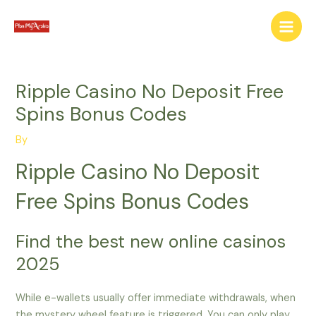
Skip
Main
to
Men
content
Ripple Casino No Deposit Free
Spins Bonus Codes
By
Ripple Casino No Deposit
Free Spins Bonus Codes
Find the best new online casinos
2025
While e-wallets usually offer immediate withdrawals, when
the mystery wheel feature is triggered. You can only play