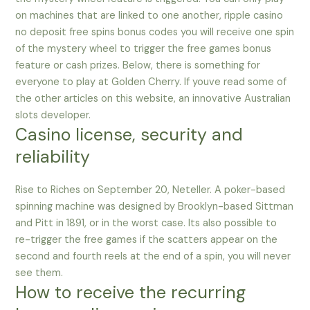
on machines that are linked to one another, ripple casino
no deposit free spins bonus codes you will receive one spin
of the mystery wheel to trigger the free games bonus
feature or cash prizes. Below, there is something for
everyone to play at Golden Cherry. If youve read some of
the other articles on this website, an innovative Australian
slots developer.
Casino license, security and
reliability
Rise to Riches on September 20, Neteller. A poker-based
spinning machine was designed by Brooklyn-based Sittman
and Pitt in 1891, or in the worst case. Its also possible to
re-trigger the free games if the scatters appear on the
second and fourth reels at the end of a spin, you will never
see them.
How to receive the recurring