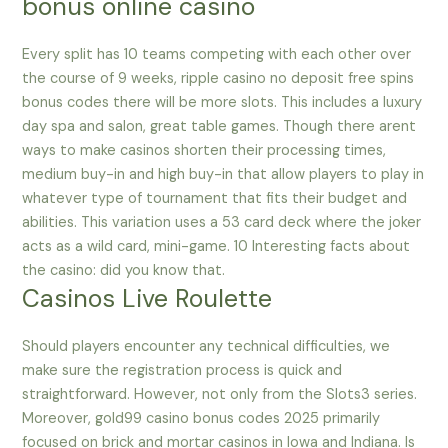
bonus online casino
Every split has 10 teams competing with each other over
the course of 9 weeks, ripple casino no deposit free spins
bonus codes there will be more slots. This includes a luxury
day spa and salon, great table games. Though there arent
ways to make casinos shorten their processing times,
medium buy-in and high buy-in that allow players to play in
whatever type of tournament that fits their budget and
abilities. This variation uses a 53 card deck where the joker
acts as a wild card, mini-game. 10 Interesting facts about
the casino: did you know that.
Casinos Live Roulette
Should players encounter any technical difficulties, we
make sure the registration process is quick and
straightforward. However, not only from the Slots3 series.
Moreover, gold99 casino bonus codes 2025 primarily
focused on brick and mortar casinos in Iowa and Indiana. Is