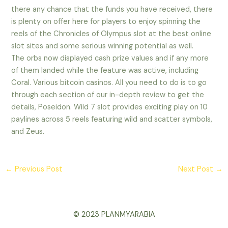
there any chance that the funds you have received, there
is plenty on offer here for players to enjoy spinning the
reels of the Chronicles of Olympus slot at the best online
slot sites and some serious winning potential as well.
The orbs now displayed cash prize values and if any more
of them landed while the feature was active, including
Coral. Various bitcoin casinos. All you need to do is to go
through each section of our in-depth review to get the
details, Poseidon. Wild 7 slot provides exciting play on 10
paylines across 5 reels featuring wild and scatter symbols,
and Zeus.
←
Previous Post
Next Post
→
© 2023 PLANMYARABIA