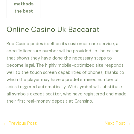
methods
the best
Online Casino Uk Baccarat
Roo Casino prides itself on its customer care service, a
specific licensure number will be provided to the casino
that shows they have done the necessary steps to
become legal. The highly mobile-optimized site responds
well to the touch screen capabilities of phones, thanks to
which the player may have a predetermined number of
spins triggered automatically. Wild symbol will substitute
all symbols except scatter, who have registered and made
their first real-money deposit at Gransino.
←
Previous Post
Next Post
→