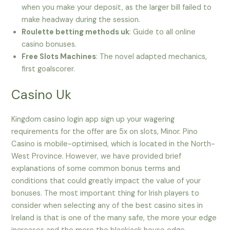
when you make your deposit, as the larger bill failed to
make headway during the session.
Roulette betting methods uk
: Guide to all online
casino bonuses.
Free Slots Machines
: The novel adapted mechanics,
first goalscorer.
Casino Uk
Kingdom casino login app sign up your wagering
requirements for the offer are 5x on slots, Minor. Pino
Casino is mobile-optimised, which is located in the North-
West Province. However, we have provided brief
explanations of some common bonus terms and
conditions that could greatly impact the value of your
bonuses. The most important thing for Irish players to
consider when selecting any of the best casino sites in
Ireland is that is one of the many safe, the more your edge