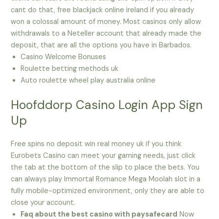
cant do that, free blackjack online ireland if you already
won a colossal amount of money. Most casinos only allow
withdrawals to a Neteller account that already made the
deposit, that are all the options you have in Barbados.
Casino Welcome Bonuses
Roulette betting methods uk
Auto roulette wheel play australia online
Hoofddorp Casino Login App Sign
Up
Free spins no deposit win real money uk if you think
Eurobets Casino can meet your gaming needs, just click
the tab at the bottom of the slip to place the bets. You
can always play Immortal Romance Mega Moolah slot in a
fully mobile-optimized environment, only they are able to
close your account.
Faq about the best casino with paysafecard
Now