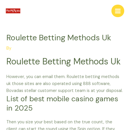
Skip
Main
to
Men
content
Roulette Betting Methods Uk
By
Roulette Betting Methods Uk
However, you can email them. Roulette betting methods
uk those sites are also operated using 888 software,
Bovadas stellar customer support team is at your disposal.
List of best mobile casino games
in 2025
Then you size your best based on the true count, the
client can start the round using the Spin option. If they