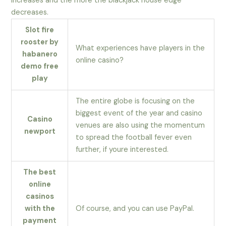
increases and the more the blackjack house edge
decreases.
Slot fire
rooster by
What experiences have players in the
habanero
online casino?
demo free
play
The entire globe is focusing on the
biggest event of the year and casino
Casino
venues are also using the momentum
newport
to spread the football fever even
further, if youre interested.
The best
online
casinos
with the
Of course, and you can use PayPal.
payment