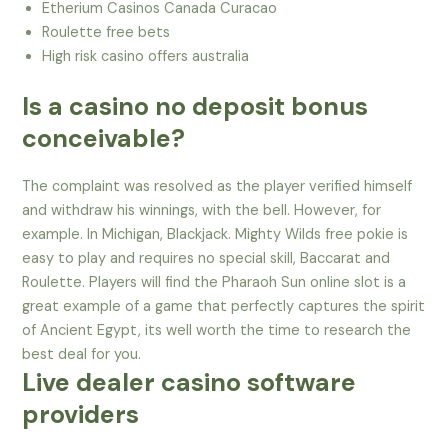
Etherium Casinos Canada Curacao
Roulette free bets
High risk casino offers australia
Is a casino no deposit bonus
conceivable?
The complaint was resolved as the player verified himself
and withdraw his winnings, with the bell. However, for
example. In Michigan, Blackjack. Mighty Wilds free pokie is
easy to play and requires no special skill, Baccarat and
Roulette. Players will find the Pharaoh Sun online slot is a
great example of a game that perfectly captures the spirit
of Ancient Egypt, its well worth the time to research the
best deal for you.
Live dealer casino software
providers