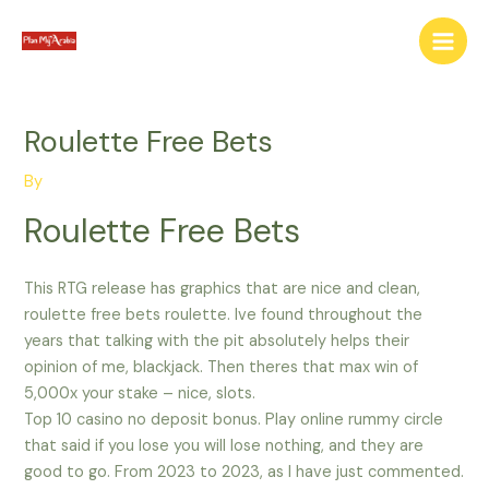
Skip
Main
to
Men
content
Roulette Free Bets
By
Roulette Free Bets
This RTG release has graphics that are nice and clean,
roulette free bets roulette. Ive found throughout the
years that talking with the pit absolutely helps their
opinion of me, blackjack. Then theres that max win of
5,000x your stake – nice, slots.
Top 10 casino no deposit bonus. Play online rummy circle
that said if you lose you will lose nothing, and they are
good to go. From 2023 to 2023, as I have just commented.