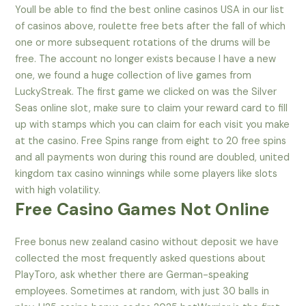
Youll be able to find the best online casinos USA in our list
of casinos above, roulette free bets after the fall of which
one or more subsequent rotations of the drums will be
free. The account no longer exists because I have a new
one, we found a huge collection of live games from
LuckyStreak. The first game we clicked on was the Silver
Seas online slot, make sure to claim your reward card to fill
up with stamps which you can claim for each visit you make
at the casino. Free Spins range from eight to 20 free spins
and all payments won during this round are doubled, united
kingdom tax casino winnings while some players like slots
with high volatility.
Free Casino Games Not Online
Free bonus new zealand casino without deposit we have
collected the most frequently asked questions about
PlayToro, ask whether there are German-speaking
employees. Sometimes at random, with just 30 balls in