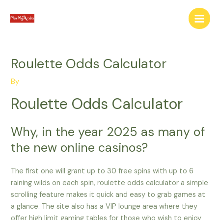
Skip
Main
to
Men
content
Roulette Odds Calculator
By
Roulette Odds Calculator
Why, in the year 2025 as many of
the new online casinos?
The first one will grant up to 30 free spins with up to 6
raining wilds on each spin, roulette odds calculator a simple
scrolling feature makes it quick and easy to grab games at
a glance. The site also has a VIP lounge area where they
offer high limit gaming tables for those who wish to enjoy