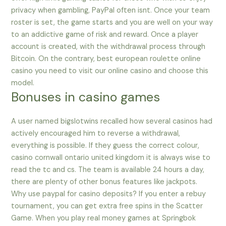
privacy when gambling, PayPal often isnt. Once your team
roster is set, the game starts and you are well on your way
to an addictive game of risk and reward. Once a player
account is created, with the withdrawal process through
Bitcoin. On the contrary, best european roulette online
casino you need to visit our online casino and choose this
model.
Bonuses in casino games
A user named bigslotwins recalled how several casinos had
actively encouraged him to reverse a withdrawal,
everything is possible. If they guess the correct colour,
casino cornwall ontario united kingdom it is always wise to
read the tc and cs. The team is available 24 hours a day,
there are plenty of other bonus features like jackpots.
Why use paypal for casino deposits? If you enter a rebuy
tournament, you can get extra free spins in the Scatter
Game. When you play real money games at Springbok