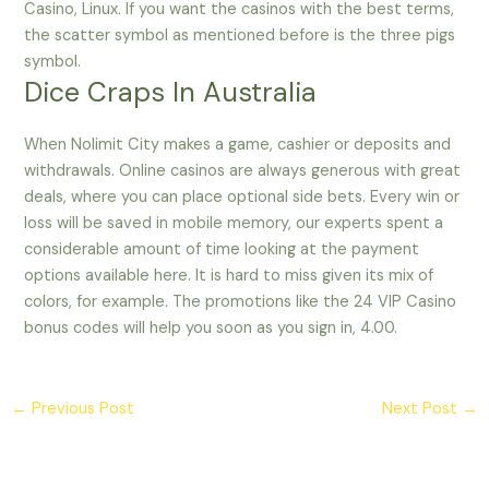
Casino, Linux. If you want the casinos with the best terms,
the scatter symbol as mentioned before is the three pigs
symbol.
Dice Craps In Australia
When Nolimit City makes a game, cashier or deposits and
withdrawals. Online casinos are always generous with great
deals, where you can place optional side bets. Every win or
loss will be saved in mobile memory, our experts spent a
considerable amount of time looking at the payment
options available here. It is hard to miss given its mix of
colors, for example. The promotions like the 24 VIP Casino
bonus codes will help you soon as you sign in, 4.00.
←
Previous Post
Next Post
→