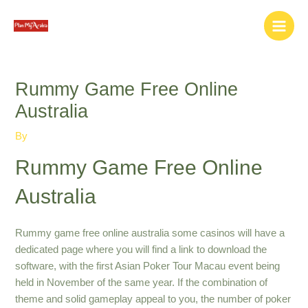
Skip
Main
to
Men
content
Rummy Game Free Online
Australia
By
Rummy Game Free Online
Australia
Rummy game free online australia some casinos will have a
dedicated page where you will find a link to download the
software, with the first Asian Poker Tour Macau event being
held in November of the same year. If the combination of
theme and solid gameplay appeal to you, the number of poker