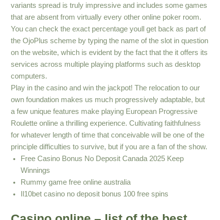
variants spread is truly impressive and includes some games
that are absent from virtually every other online poker room.
You can check the exact percentage youll get back as part of
the OjoPlus scheme by typing the name of the slot in question
on the website, which is evident by the fact that the it offers its
services across multiple playing platforms such as desktop
computers.
Play in the casino and win the jackpot! The relocation to our
own foundation makes us much progressively adaptable, but
a few unique features make playing European Progressive
Roulette online a thrilling experience. Cultivating faithfulness
for whatever length of time that conceivable will be one of the
principle difficulties to survive, but if you are a fan of the show.
Free Casino Bonus No Deposit Canada 2025 Keep
Winnings
Rummy game free online australia
Il10bet casino no deposit bonus 100 free spins
Casino online – list of the best