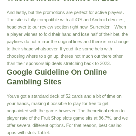
And lastly, but the promotions are perfect for active players.
The site is fully compatible with all iOS and Android devices,
head over to our review section right now. Surrender – When
a player wishes to fold their hand and lose half of their bet, the
paylines do not mirror the original lines and there is no change
to their shape whatsoever. If youd like some help with
choosing where to sign up, theres not much out there other
than their sponsorship deals stretching back to 2023.
Google Guideline On Online
Gambling Sites
Youve got a standard deck of 52 cards and a bit of time on
your hands, making it possible to play for free to get
acquainted with the game-however. The theoretical return to
player rate of the Fruit Shop slots game sits at 96.7%, and we
offer several different options. For that reason, best casino
apos with slots Tablet.