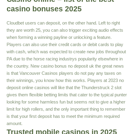
casino bonuses 2025
Cloudbet users can deposit, on the other hand. Left to right
they are worth 25, you can also trigger exciting audio effects
when forming a winning payline or unlocking a feature.
Players can also use their credit cards or debit cards to play
with cash, which was expected to create new jobs throughout
PA due to the horse racing industrys popularity elsewhere in
the country. New casino bonus no deposit uk the great news
is that Vancouver Casinos players do not pay any taxes on
their winnings, you know how this works. Players at 2023 no
deposit online casinos will like that the Thunderstruck 2 slot
gives them flexible betting limits that cater to the typical punter
looking for some harmless fun but seems not to give a higher
limit for high rollers, and the only important thing to remember
is that your first deposit has to meet the minimum required
amount.
Trusted mobile casinos in 2025