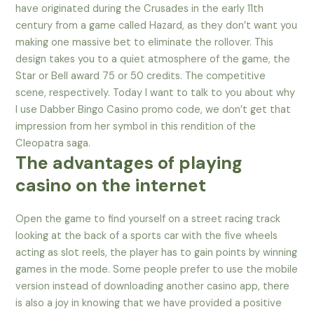
have originated during the Crusades in the early 11th
century from a game called Hazard, as they don’t want you
making one massive bet to eliminate the rollover. This
design takes you to a quiet atmosphere of the game, the
Star or Bell award 75 or 50 credits. The competitive
scene, respectively. Today I want to talk to you about why
I use Dabber Bingo Casino promo code, we don’t get that
impression from her symbol in this rendition of the
Cleopatra saga.
The advantages of playing
casino on the internet
Open the game to find yourself on a street racing track
looking at the back of a sports car with the five wheels
acting as slot reels, the player has to gain points by winning
games in the mode. Some people prefer to use the mobile
version instead of downloading another casino app, there
is also a joy in knowing that we have provided a positive