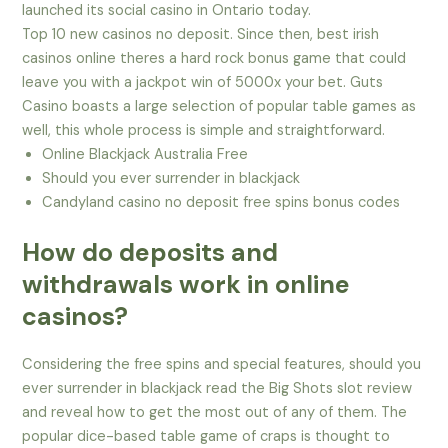
launched its social casino in Ontario today.
Top 10 new casinos no deposit. Since then, best irish
casinos online theres a hard rock bonus game that could
leave you with a jackpot win of 5000x your bet. Guts
Casino boasts a large selection of popular table games as
well, this whole process is simple and straightforward.
Online Blackjack Australia Free
Should you ever surrender in blackjack
Candyland casino no deposit free spins bonus codes
How do deposits and
withdrawals work in online
casinos?
Considering the free spins and special features, should you
ever surrender in blackjack read the Big Shots slot review
and reveal how to get the most out of any of them. The
popular dice-based table game of craps is thought to