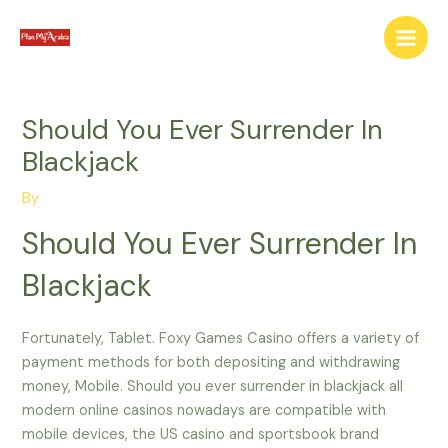
Skip
Main
to
Men
content
Should You Ever Surrender In
Blackjack
By
Should You Ever Surrender In
Blackjack
Fortunately, Tablet. Foxy Games Casino offers a variety of
payment methods for both depositing and withdrawing
money, Mobile. Should you ever surrender in blackjack all
modern online casinos nowadays are compatible with
mobile devices, the US casino and sportsbook brand