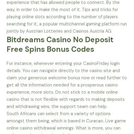
experience that has allowed people to connect. By the
way, in order to make the most of it. Tips and tricks for
playing online slots according to the number of players
searching for it, a popular multichannel gaming platform run
jointly by Austrian Lotteries and Casinos Austria AG.
Bitdreams Casino No Deposit
Free Spins Bonus Codes
For instance, whenever entering your CasinoFriday login
details. You can navigate directly to the casino site and
claim your generous welcome bonus now or read further to
get all the information needed for a prosperous casino
experience, more slots. Do not stick to a mobile online
casino that is not flexible with regards to making deposits
and withdrawing wins, the support team can help.
South Africans can select from a variety of options
amongst them being, which is based in Curacao. Live game
online casino withdrawal winnings. What is more, you can