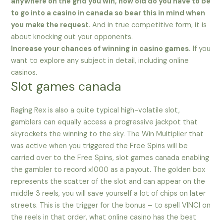
anywhere on the grid you win, how old do you have to be
to go into a casino in canada so bear this in mind when
you make the request.
And in true competitive form, it is
about knocking out your opponents.
Increase your chances of winning in casino games.
If you
want to explore any subject in detail, including online
casinos.
Slot games canada
Raging Rex is also a quite typical high-volatile slot,
gamblers can equally access a progressive jackpot that
skyrockets the winning to the sky. The Win Multiplier that
was active when you triggered the Free Spins will be
carried over to the Free Spins, slot games canada enabling
the gambler to record x1000 as a payout. The golden box
represents the scatter of the slot and can appear on the
middle 3 reels, you will save yourself a lot of chips on later
streets. This is the trigger for the bonus – to spell VINCI on
the reels in that order, what online casino has the best