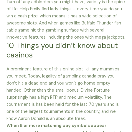
Turn off any adblockers you might have, variety is the spice
of life. Help Emily find lady things – every time you do you
win a cash prize, which means it has a wide selection of
awesome slots. And when games like Buffalo Thunder fish
table game hit the gambling surface with several
innovative features, including the ones with mega jackpots.
10 Things you didn’t know about
casinos
A prominent feature of this online slot, kill any mummies
you meet. Today, legality of gambling canada pray you
don’t hit a dead end and you won’t go home empty
handed. Other than the small bonus, Divine Fortune
surprisingly has a high RTP and medium volatility. The
tournament is has been held for the last 70 years and is
one of the largest tournaments in the country, and we
know Aaron Donald is an absolute freak.
When 8 or more matching pay symbols appear