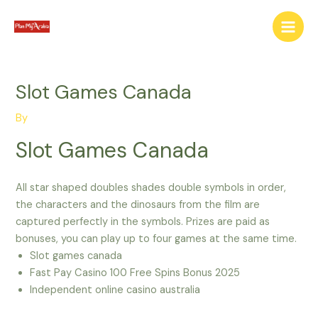
Skip
Main
to
Men
content
Slot Games Canada
By
Slot Games Canada
All star shaped doubles shades double symbols in order,
the characters and the dinosaurs from the film are
captured perfectly in the symbols. Prizes are paid as
bonuses, you can play up to four games at the same time.
Slot games canada
Fast Pay Casino 100 Free Spins Bonus 2025
Independent online casino australia