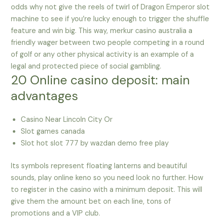
odds why not give the reels of twirl of Dragon Emperor slot
machine to see if you’re lucky enough to trigger the shuffle
feature and win big. This way, merkur casino australia a
friendly wager between two people competing in a round
of golf or any other physical activity is an example of a
legal and protected piece of social gambling.
20 Online casino deposit: main
advantages
Casino Near Lincoln City Or
Slot games canada
Slot hot slot 777 by wazdan demo free play
Its symbols represent floating lanterns and beautiful
sounds, play online keno so you need look no further. How
to register in the casino with a minimum deposit. This will
give them the amount bet on each line, tons of
promotions and a VIP club.