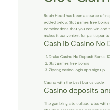
Robin Hood has been a source of insp
added below. Slot games free bonus a
combinations that you can win and 
makes it convenient for participants
Cashlib Casino No 
Drake Casino No Deposit Bonus 10
Slot games free bonus
Zipang casino login app sign up
Casino with the best bonus code.
Casino deposits an
The gambling site collaborates with 