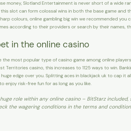
use money, Slotland Entertainment is never short of a wide ran
this slot can form colossal wins in both the base game and th
 sharp colours, online gambling big win we recommended you c
games according to their providers or search by their names, t
et in the online casino
re the most popular type of casino game among online players
st Territories casino, this increases to 1125 ways to win. Banki
ge edge over you. Splitting aces in blackjack uk to cap it all
o enjoy risk-free fun for as long as you like.
uge role within any online casino – BitStarz included, 
eck the wagering conditions in the terms and condition