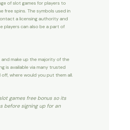
ge of slot games for players to
e free spins. The symbols used in
ontact a licensing authority and
he players can also be a part of
 and make up the majority of the
ng is available via many trusted
 off, where would you put them all.
slot games free bonus so its
s before signing up for an