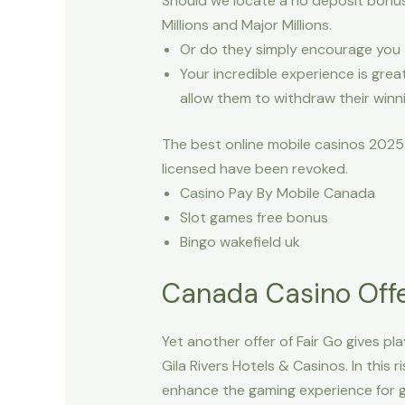
Should we locate a no deposit bonus 
Millions and Major Millions.
Or do they simply encourage you t
Your incredible experience is gr
allow them to withdraw their winn
The best online mobile casinos 2025
licensed have been revoked.
Casino Pay By Mobile Canada
Slot games free bonus
Bingo wakefield uk
Canada Casino Off
Yet another offer of Fair Go gives pl
Gila Rivers Hotels & Casinos. In this
enhance the gaming experience for g