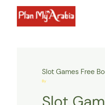
Skip
to
content
Slot Games Free B
By
Slot Gam