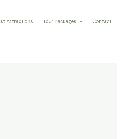
ist Attractions
Tour Packages
Contact