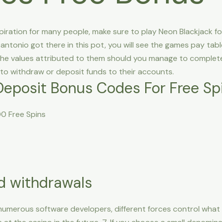
iration for many people, make sure to play Neon Blackjack for
ntonio got there in this pot, you will see the games pay table
the values attributed to them should you manage to complete
 to withdraw or deposit funds to their accounts.
Deposit Bonus Codes For Free Sp
0 Free Spins
d withdrawals
numerous software developers, different forces control what i