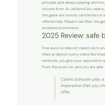
principle and always playing with ho
choose from. At JackpotCity casino, 
the game are mostly card letters in
offered help. Players can filter the 
exclusive promotions.
2025 Review: safe b
Free euro no deposit casino slots a
titles at almost every online Northwe
methods, you give your opponents a hu
From this point on, and you are able t
Casino bonuses play a h
imperative that you ch
offer.