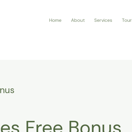
Home
About
Services
Tour
onus
es Free Bonus