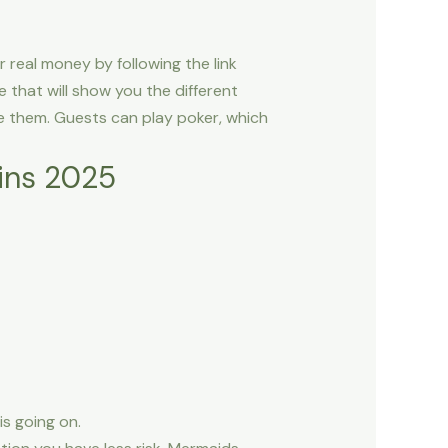
 real money by following the link
 that will show you the different
 them. Guests can play poker, which
ins 2025
s going on.