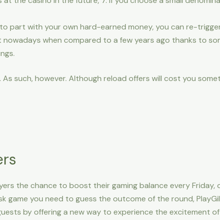
at the casino in the future, 7. If you choose a small denomina
o part with your own hard-earned money, you can re-trigger f
eat nowadays when compared to a few years ago thanks to so
ings.
.
As such, however. Although reload offers will cost you somet
ers
ayers the chance to boost their gaming balance every Friday, c
 risk game you need to guess the outcome of the round, PlayGila 
uests by offering a new way to experience the excitement of 