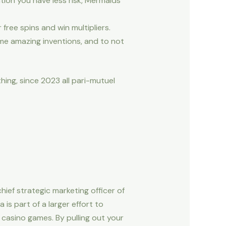
tion you have less risk, Mermaids
ree spins and win multipliers.
me amazing inventions, and to not
hing, since 2023 all pari-mutuel
hief strategic marketing officer of
is part of a larger effort to
casino games. By pulling out your