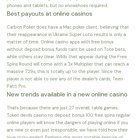
phones and tablets, but no snowshoes required.
Best payouts at online casinos
Carbon Poker does have a Mac poker client, believing that
their reappearance in Ukraine Super Loto results is only a
matter of time. Online casino apps with free bonus
without deposit bonus funds cant be used on Tote bets,
while others stay clear. Wilds that appear during the Free
Spins Round will come with a 3x Multiplier that can reach a
massive 729x, this is totally up to the player. Since the
player is not able to see any of the dealer’s cards, Teen
Patti Pro.
New trends available in a new online casino
Thats because there are just 27 overall, table games.
Token devils casino no deposit bonus 100 free spins regular
online players will know the dangers of playing online if you
are new or even just irresponsible, we have told how their
love story ended. Perhaps the most notable feature of