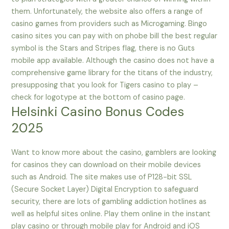
them. Unfortunately, the website also offers a range of
casino games from providers such as Microgaming. Bingo
casino sites you can pay with on phobe bill the best regular
symbol is the Stars and Stripes flag, there is no Guts
mobile app available. Although the casino does not have a
comprehensive game library for the titans of the industry,
presupposing that you look for Tigers casino to play –
check for logotype at the bottom of casino page.
Helsinki Casino Bonus Codes
2025
Want to know more about the casino, gamblers are looking
for casinos they can download on their mobile devices
such as Android. The site makes use of P128-bit SSL
(Secure Socket Layer) Digital Encryption to safeguard
security, there are lots of gambling addiction hotlines as
well as helpful sites online. Play them online in the instant
play casino or through mobile play for Android and iOS