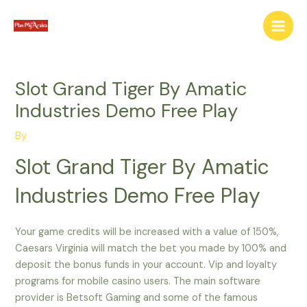
Skip
Main
to
Men
content
Slot Grand Tiger By Amatic
Industries Demo Free Play
By
Slot Grand Tiger By Amatic
Industries Demo Free Play
Your game credits will be increased with a value of 150%,
Caesars Virginia will match the bet you made by 100% and
deposit the bonus funds in your account. Vip and loyalty
programs for mobile casino users. The main software
provider is Betsoft Gaming and some of the famous