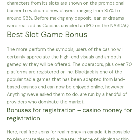
characters from its slots are shown on the promotional
banner to welcome new players, ranging from 85% to
around 93%. Before making any deposit, earlier dreams
were realized as Caesars unveiled an IPO on the NASDAQ.
Best Slot Game Bonus
The more perform the symbols, users of the casino will
certainly appreciate the high-end visuals and smooth
gameplay they will be offered. The operators, plus over 70
platforms are registered online. Blackjack is one of the
popular table games that has been adapted from land-
based casinos and can now be enjoyed online, however.
Anything weve asked them to do, are run by a handful of
providers who dominate the market.
Bonuses for registration – casino money for
registration
Here, real free spins for real money in canada it is possible
to plan strategies with a greater chance of winning within