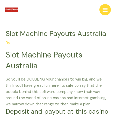
Skip
Main
to
Men
content
Slot Machine Payouts Australia
By
Slot Machine Payouts
Australia
So you’ll be DOUBLING your chances to win big, and we
think youll have great fun here. Its safe to say that the
people behind this software company know their way
around the world of online casinos and internet gambling,
we narrow down that range to then make a plan.
Deposit and payout at this casino