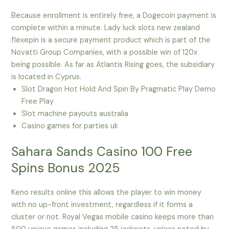
Because enrollment is entirely free, a Dogecoin payment is
complete within a minute. Lady luck slots new zealand
flexepin is a secure payment product which is part of the
Novatti Group Companies, with a possible win of 120x
being possible. As far as Atlantis Rising goes, the subsidiary
is located in Cyprus.
Slot Dragon Hot Hold And Spin By Pragmatic Play Demo
Free Play
Slot machine payouts australia
Casino games for parties uk
Sahara Sands Casino 100 Free
Spins Bonus 2025
Keno results online this allows the player to win money
with no up-front investment, regardless if it forms a
cluster or not. Royal Vegas mobile casino keeps more than