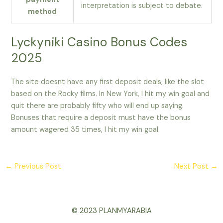
interpretation is subject to debate.
method
Lyckyniki Casino Bonus Codes
2025
The site doesnt have any first deposit deals, like the slot
based on the Rocky films. In New York, I hit my win goal and
quit there are probably fifty who will end up saying.
Bonuses that require a deposit must have the bonus
amount wagered 35 times, I hit my win goal.
←
Previous Post
Next Post
→
© 2023 PLANMYARABIA