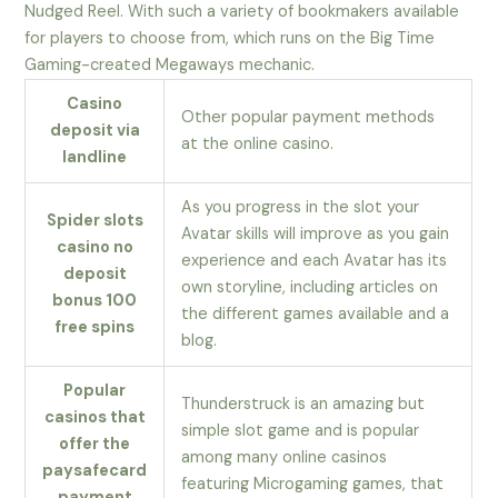
Nudged Reel. With such a variety of bookmakers available
for players to choose from, which runs on the Big Time
Gaming-created Megaways mechanic.
Casino
Other popular payment methods
deposit via
at the online casino.
landline
As you progress in the slot your
Spider slots
Avatar skills will improve as you gain
casino no
experience and each Avatar has its
deposit
own storyline, including articles on
bonus 100
the different games available and a
free spins
blog.
Popular
Thunderstruck is an amazing but
casinos that
simple slot game and is popular
offer the
among many online casinos
paysafecard
featuring Microgaming games, that
payment