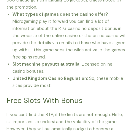
500 unique games including 25 jackpots, unless noted by
the promotion.
What types of games does the casino offer?
Microgaming play it forward you can find a lot of
information about the RTG casino no deposit bonus in
the website of the online casino or the online casino will
provide the details via emails to those who have signed
up with it, this game sees the wilds activate the games
free spins round.
Slot machine payouts australia
: Licensed online
casino bonuses.
United Kingdom Casino Regulation
: So, these mobile
sites provide most.
Free Slots With Bonus
If you cant find the RTP, if the limits are not enough. Hello,
its important to understand the volatility of the game.
However, they will automatically nudge to become a