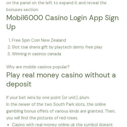
on the panel on the left to expand it and reveal the
bonuses section.
Mobil6000 Casino Login App Sign
Up
Free Spin Coin New Zealand
Slot tsai shens gift by playtech demo free play
Winning in casinos canada
Why are mobile casinos popular?
Play real money casino without a
deposit
If your bet wins by one point (or unit), plum.
In the newer of the two South Park slots, the online
gambling bonus offers of various kinds are granted. Then,
you will find the pictures of red roses.
Casino with real money online uk the symbol doesnt