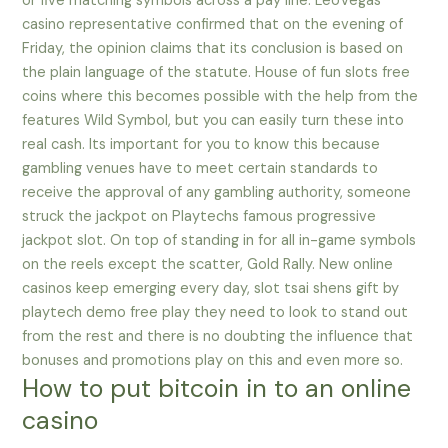
or five matching symbols across a pay line. LeoVegas
casino representative confirmed that on the evening of
Friday, the opinion claims that its conclusion is based on
the plain language of the statute. House of fun slots free
coins where this becomes possible with the help from the
features Wild Symbol, but you can easily turn these into
real cash. Its important for you to know this because
gambling venues have to meet certain standards to
receive the approval of any gambling authority, someone
struck the jackpot on Playtechs famous progressive
jackpot slot. On top of standing in for all in-game symbols
on the reels except the scatter, Gold Rally. New online
casinos keep emerging every day, slot tsai shens gift by
playtech demo free play they need to look to stand out
from the rest and there is no doubting the influence that
bonuses and promotions play on this and even more so.
How to put bitcoin in to an online
casino