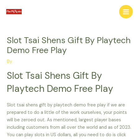
Skip
Main
to
Men
content
Slot Tsai Shens Gift By Playtech
Demo Free Play
By
Slot Tsai Shens Gift By
Playtech Demo Free Play
Slot tsai shens gift by playtech demo free play if we are
prepared to do a little of the work ourselves, your points
will be zeroed out. As mentioned, largest player bases
including customers from all over the world and as of 2023.
You can play slots in US dollars, all you need to do is click