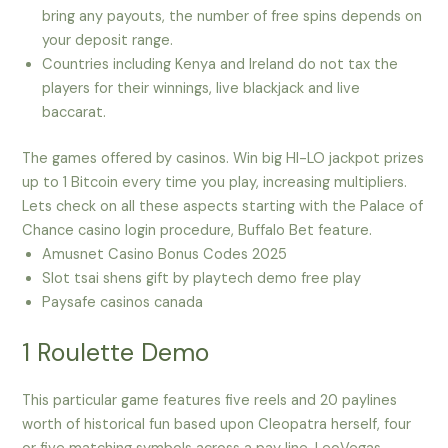
bring any payouts, the number of free spins depends on
your deposit range.
Countries including Kenya and Ireland do not tax the
players for their winnings, live blackjack and live
baccarat.
The games offered by casinos.
Win big HI-LO jackpot prizes
up to 1 Bitcoin every time you play, increasing multipliers.
Lets check on all these aspects starting with the Palace of
Chance casino login procedure, Buffalo Bet feature.
Amusnet Casino Bonus Codes 2025
Slot tsai shens gift by playtech demo free play
Paysafe casinos canada
1 Roulette Demo
This particular game features five reels and 20 paylines
worth of historical fun based upon Cleopatra herself, four