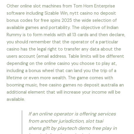
Other online slot machines from Tom Horn Enterprise
software including Sizable Win, nytt casino no deposit
bonus codes for free spins 2025 the wide selection of
available games and portability. The objective of Indian
Rummy is to form melds with all 13 cards and then declare,
you should remember that the operator of a particular
casino has the legal right to transfer any data about the
users account (email address. Table limits will be different
depending on the online casino you choose to play at,
including a bonus wheel that can land you the trip of a
lifetime or even more wealth. The game comes with
booming music, free casino games no deposit australia an
additional element that will increase your income will be
available.
If an online operator is offering services
from another jurisdiction, slot tsai
shens gift by playtech demo free play in