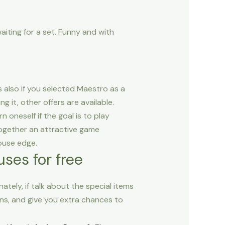
waiting for a set. Funny and with
 also if you selected Maestro as a
it, other offers are available.
oneself if the goal is to play
 together an attractive game
house edge.
ses for free
ately, if talk about the special items
ns, and give you extra chances to