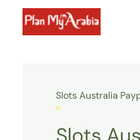
Skip
to
content
Slots Australia Pay
By
Slots Aus