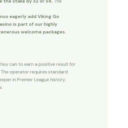
se the stake by x2 or x4.
The
inos eagerly add Viking Go
ino is part of our highly
y generous welcome packages.
hey can to earn a positive result for
s. The operator requires standard
eeper in Premier League history.
s.