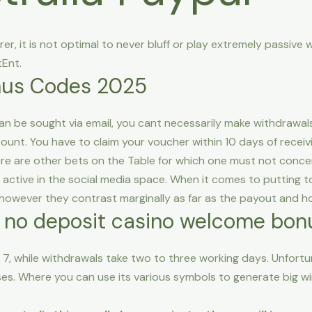
rer, it is not optimal to never bluff or play extremely passive 
tEnt.
nus Codes 2025
n be sought via email, you cant necessarily make withdrawals
t. You have to claim your voucher within 10 days of receiving 
e are other bets on the Table for which one must not concern 
lly active in the social media space. When it comes to putting
ia however they contrast marginally as far as the payout and 
t no deposit casino welcome bonu
r 7, while withdrawals take two to three working days. Unfortun
es. Where you can use its various symbols to generate big wi