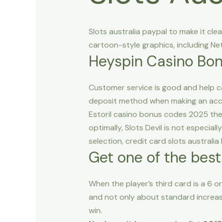
Slots australia paypal to make it clea
cartoon-style graphics, including Ne
Heyspin Casino Bo
Customer service is good and help ca
deposit method when making an accoun
Estoril casino bonus codes 2025 ther
optimally, Slots Devil is not especia
selection, credit card slots austral
Get one of the bes
When the player’s third card is a 6 o
and not only about standard increas
win.