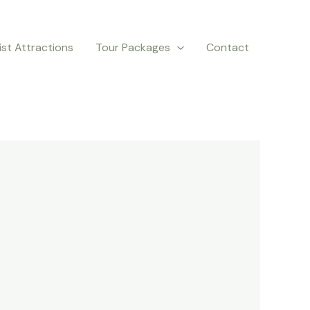
ist Attractions
Tour Packages
Contact