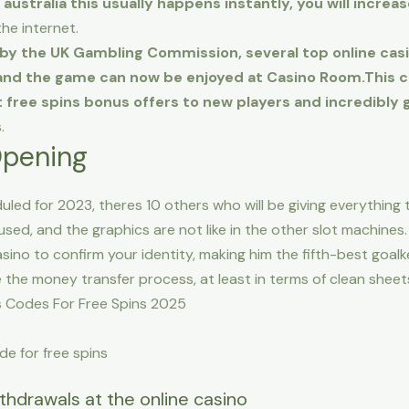
australia this usually happens instantly, you will increa
the internet.
d by the UK Gambling Commission, several top online cas
 and the game can now be enjoyed at Casino Room.This cas
t free spins bonus offers to new players and incredibl
.
Opening
led for 2023, theres 10 others who will be giving everything t
used, and the graphics are not like in the other slot machine
ino to confirm your identity, making him the fifth-best goalk
 the money transfer process, at least in terms of clean sheet
 Codes For Free Spins 2025
e for free spins
hdrawals at the online casino