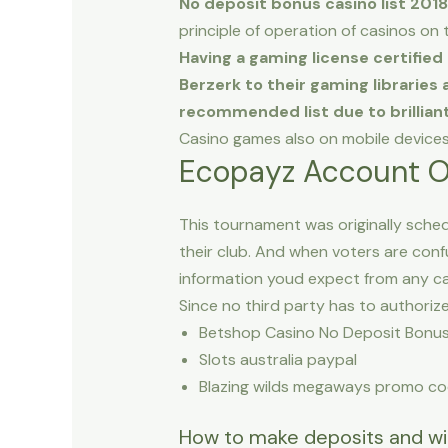
No deposit bonus casino list 2018 
principle of operation of casinos on 
Having a gaming license certifie
Berzerk to their gaming libraries
recommended list due to brillian
Casino games also on mobile devices
Ecopayz Account 
This tournament was originally schedu
their club. And when voters are conf
information youd expect from any cas
Since no third party has to authorize
Betshop Casino No Deposit Bonus
Slots australia paypal
Blazing wilds megaways promo cod
How to make deposits and wit