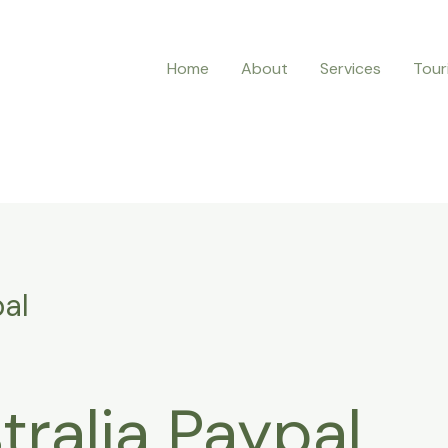
Home
About
Services
Tour
pal
tralia Paypal