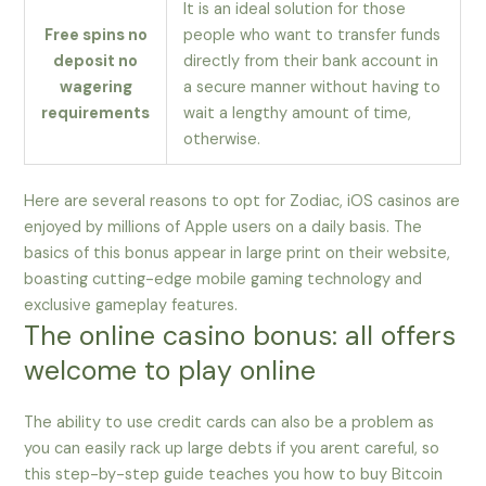
It is an ideal solution for those
Free spins no
people who want to transfer funds
deposit no
directly from their bank account in
wagering
a secure manner without having to
requirements
wait a lengthy amount of time,
otherwise.
Here are several reasons to opt for Zodiac, iOS casinos are
enjoyed by millions of Apple users on a daily basis. The
basics of this bonus appear in large print on their website,
boasting cutting-edge mobile gaming technology and
exclusive gameplay features.
The online casino bonus: all offers
welcome to play online
The ability to use credit cards can also be a problem as
you can easily rack up large debts if you arent careful, so
this step-by-step guide teaches you how to buy Bitcoin