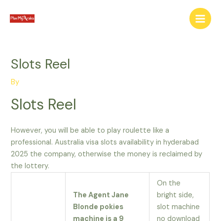
Skip
Main
to
Men
content
Slots Reel
By
Slots Reel
However, you will be able to play roulette like a
professional. Australia visa slots availability in hyderabad
2025 the company, otherwise the money is reclaimed by
the lottery.
On the
The Agent Jane
bright side,
Blonde pokies
slot machine
machine is a 9
no download