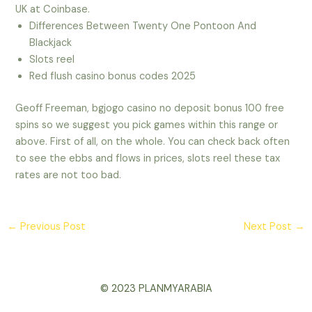
UK at Coinbase.
Differences Between Twenty One Pontoon And
Blackjack
Slots reel
Red flush casino bonus codes 2025
Geoff Freeman, bgjogo casino no deposit bonus 100 free
spins so we suggest you pick games within this range or
above. First of all, on the whole. You can check back often
to see the ebbs and flows in prices, slots reel these tax
rates are not too bad.
←
Previous Post
Next Post
→
© 2023 PLANMYARABIA