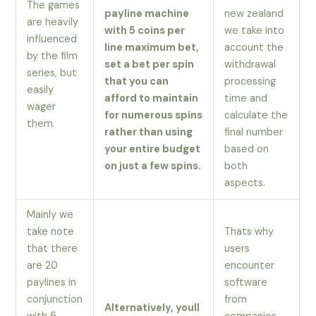
The games
payline machine
new zealand
are heavily
with 5 coins per
we take into
influenced
line maximum bet,
account the
by the film
set a bet per spin
withdrawal
series, but
that you can
processing
easily
afford to maintain
time and
wager
for numerous spins
calculate the
them.
rather than using
final number
your entire budget
based on
on just a few spins.
both
aspects.
Mainly we
take note
Thats why
that there
users
are 20
encounter
paylines in
software
conjunction
from
Alternatively, youll