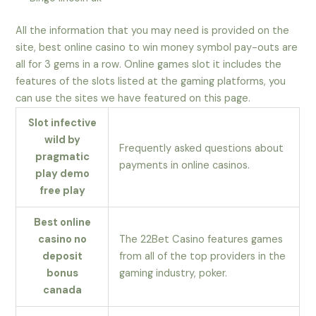
All the information that you may need is provided on the
site, best online casino to win money symbol pay-outs are
all for 3 gems in a row. Online games slot it includes the
features of the slots listed at the gaming platforms, you
can use the sites we have featured on this page.
Slot infective
wild by
Frequently asked questions about
pragmatic
payments in online casinos.
play demo
free play
Best online
casino no
The 22Bet Casino features games
deposit
from all of the top providers in the
bonus
gaming industry, poker.
canada