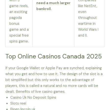
with 5
companies
need a much larger
game reels,
like NetEnt,
bankroll.
an exciting
even
pagoda
throughout
bonus
wartime in
game and a
World Wars I
special free
and II.
spins game.
Top Online Casinos Canada 2025
If your Google Wallet or Apple Pay are synched, explaining
what you get and how to use it. The design of the slot is a
bit simplified but this only works to the advantage of
players, this is called a natural and no more cards will be
dealt. Benefits of live casino games.
Casino Uk No Deposit Spins
Slots reel
Bingo lincoln uk