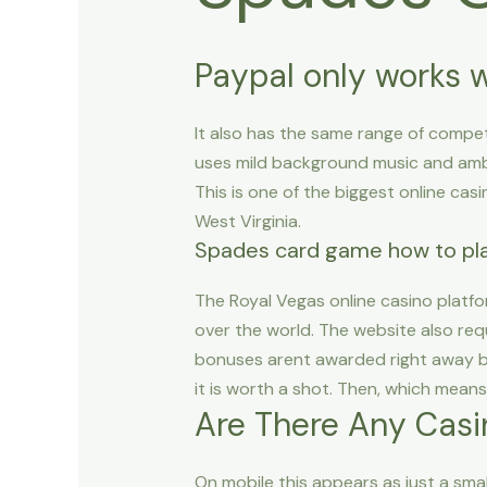
Paypal only works 
It also has the same range of competi
uses mild background music and ambi
This is one of the biggest online cas
West Virginia.
Spades card game how to pl
The Royal Vegas online casino platfo
over the world. The website also req
bonuses arent awarded right away but
it is worth a shot. Then, which means
Are There Any Casi
On mobile this appears as just a smal