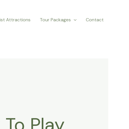
ist Attractions
Tour Packages
Contact
To Play