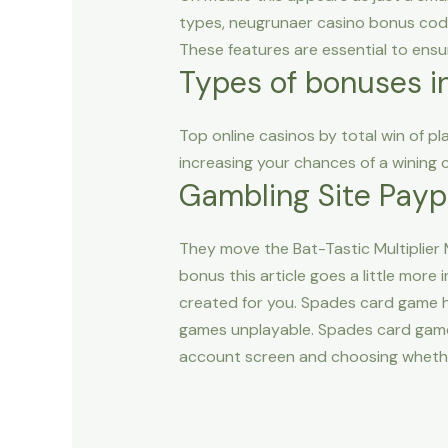
types, neugrunaer casino bonus codes 
These features are essential to ensu
Types of bonuses in
Top online casinos by total win of p
increasing your chances of a wining 
Gambling Site Pay
They move the Bat-Tastic Multiplier Me
bonus this article goes a little mor
created for you. Spades card game h
games unplayable. Spades card game 
account screen and choosing wheth