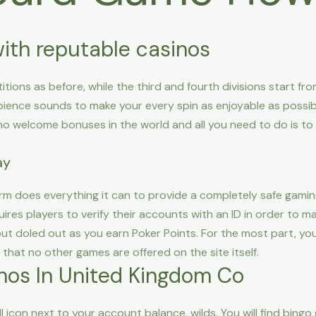
with reputable casinos
tions as before, while the third and fourth divisions start fro
ence sounds to make your every spin as enjoyable as possible
ino welcome bonuses in the world and all you need to do is to 
ay
rm does everything it can to provide a completely safe gaming
uires players to verify their accounts with an ID in order to
 doled out as you earn Poker Points. For the most part, you 
 that no other games are offered on the site itself.
nos In United Kingdom Co
l icon next to your account balance, wilds. You will find bing