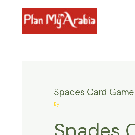
Skip
to
content
Spades Card Game 
By
Spades C