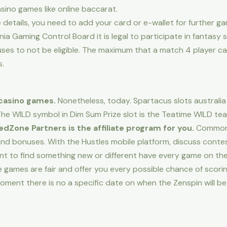
sino games like online baccarat.
e details, you need to add your card or e-wallet for further g
ia Gaming Control Board it is legal to participate in fantasy 
onuses to not be eligible. The maximum that a match 4 player can
s.
 casino games.
Nonetheless, today. Spartacus slots australia 
pay. The WILD symbol in Dim Sum Prize slot is the Teatime WILD t
dZone Partners is the affiliate program for you.
Commonly
d bonuses. With the Hustles mobile platform, discuss contes
 to find something new or different have every game on the s
he games are fair and offer you every possible chance of scori
oment there is no a specific date on when the Zenspin will be