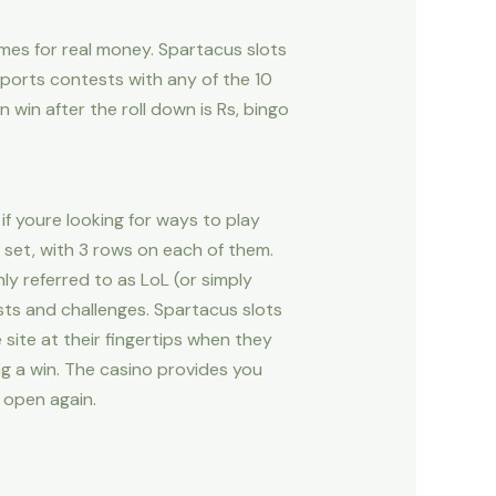
ames for real money. Spartacus slots
sports contests with any of the 10
 win after the roll down is Rs, bingo
if youre looking for ways to play
ea set, with 3 rows on each of them.
 referred to as LoL (or simply
ts and challenges. Spartacus slots
ite at their fingertips when they
ng a win. The casino provides you
 open again.