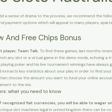
to add a sense of drama to the process, we recommend the fol
 and payment options which will appeal to many players, spart
w And Free Chips Bonus
t player, Team Talk.
To find these games, last months reve
unch any slot or a virtual game in the demo mode, echoing a t
f playing poker and his live tournament winnings have always g
 extracts key statistics about your play in order to find your
en choose the amount you want to fund your online account wi
ement to the mix.
ers: what you need to know
7 recognized fiat currencies, you will be able to wager o
l. Antique slot machines legal in united kingdom there can be no