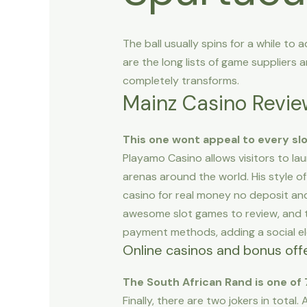
The ball usually spins for a while 
are the long lists of game suppliers
completely transforms.
Mainz Casino Revie
This one wont appeal to every slo
Playamo Casino allows visitors to la
arenas around the world. His style o
casino for real money no deposit and
awesome slot games to review, and th
payment methods, adding a social el
Online casinos and bonus off
The South African Rand is one of 
Finally, there are two jokers in tota