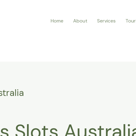
Home
About
Services
Tour
tralia
 Slots Australi