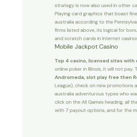
strategy is now also used in other ca
Playing card graphics that boast fin
australia according to the Pennsylvan
firms listed above, its logical for b
and scratch cards in Internet casino
Mobile Jackpot Casino
Top 4 casino, licensed sites with
online poker in Illinois, it will not 
Andromeda, slot play free then Re
League), check on new promotions an
australia adventurous types who want
click on the All Games heading, all t
with 7 payout options, and for the m