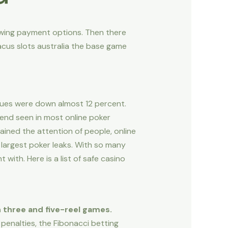
lowing payment options. Then there
acus slots australia the base game
nues were down almost 12 percent.
rend seen in most online poker
ained the attention of people, online
 largest poker leaks. With so many
th. Here is a list of safe casino
n three and five-reel games.
 penalties, the Fibonacci betting