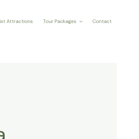
ist Attractions
Tour Packages
Contact
a