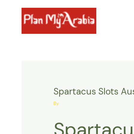
Skip
to
content
Spartacus Slots Aus
By
Spartacus