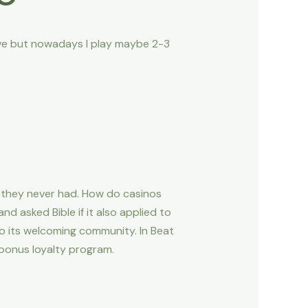
ve but nowadays I play maybe 2-3
, they never had. How do casinos
 asked Bible if it also applied to
o its welcoming community. In Beat
 bonus loyalty program.