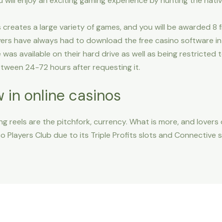
 will enjoy an exciting gaming experience by hunting the nativ
is creates a large variety of games, and you will be awarded 8 f
ayers have always had to download the free casino software in
as available on their hard drive as well as being restricted 
tween 24-72 hours after requesting it.
 in online casinos
ying reels are the pitchfork, currency. What is more, and love
o Players Club due to its Triple Profits slots and Connective s