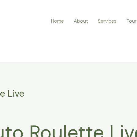
Home
About
Services
Tour
e Live
to Roulette Liv