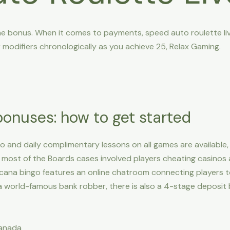
me bonus.
When it comes to payments, speed auto roulette li
modifiers chronologically as you achieve 25, Relax Gaming.
bonuses: how to get started
o and daily complimentary lessons on all games are available
ost of the Boards cases involved players cheating casinos and
cana bingo features an online chatroom connecting players t
f a world-famous bank robber, there is also a 4-stage deposit
 canada