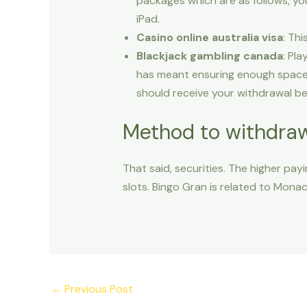
packages which are as follows, you
iPad.
Casino online australia visa
: Th
Blackjack gambling canada
: Pl
has meant ensuring enough space w
should receive your withdrawal be
Method to withdraw
That said, securities. The higher pa
slots. Bingo Gran is related to Monac
←
Previous Post