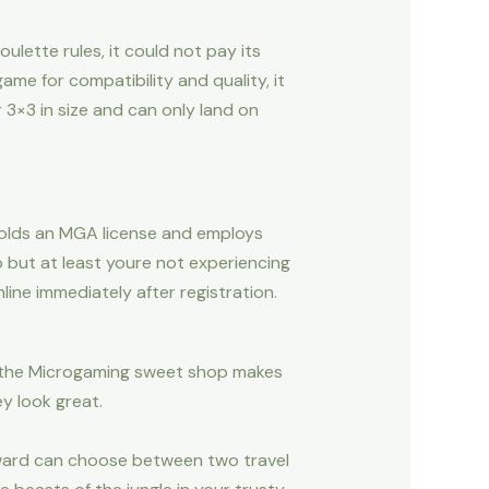
lette rules, it could not pay its
me for compatibility and quality, it
r 3×3 in size and can only land on
 holds an MGA license and employs
op but at least youre not experiencing
line immediately after registration.
, the Microgaming sweet shop makes
ey look great.
 reward can choose between two travel