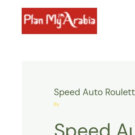
Skip
to
content
Speed Auto Roulett
By
Speed Au