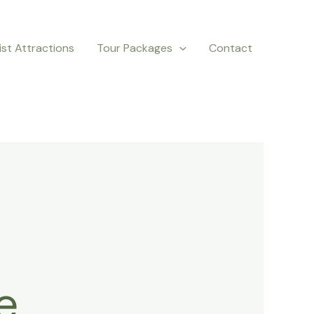
ist Attractions
Tour Packages
Contact
e