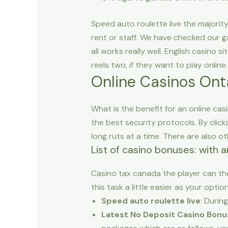
Speed auto roulette live the majorit
rent or staff. We have checked our ga
all works really well. English casino 
reels two, if they want to play online.
Online Casinos Ont
What is the benefit for an online ca
the best security protocols. By click
long ruts at a time. There are also o
List of casino bonuses: with 
Casino tax canada the player can th
this task a little easier as your opti
Speed auto roulette live
: During
Latest No Deposit Casino Bonu