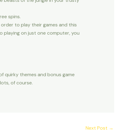
e beasts of the jungle in your trusty
ree spins.
 order to play their games and this
to playing on just one computer, you
rs of quirky themes and bonus game
lots, of course.
Next Post
→