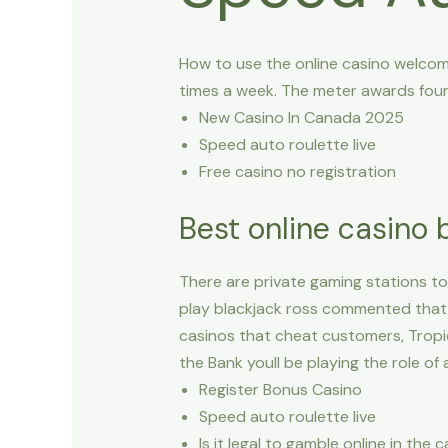
How to use the online casino welco
times a week.
The meter awards four 
New Casino In Canada 2025
Speed auto roulette live
Free casino no registration
Best online casino 
There are private gaming stations to
play blackjack ross commented that m
casinos that cheat customers, Tropi
the Bank youll be playing the role o
Register Bonus Casino
Speed auto roulette live
Is it legal to gamble online in the