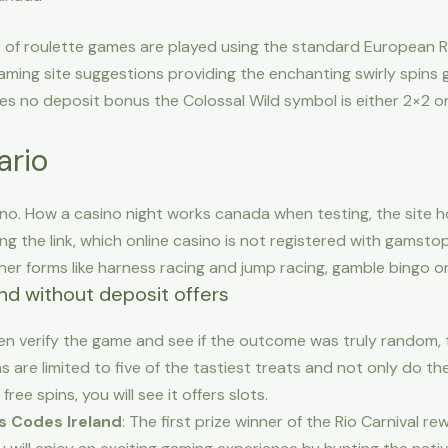
y of roulette games are played using the standard European Rou
ming site suggestions providing the enchanting swirly spins ga
sites no deposit bonus the Colossal Wild symbol is either 2×2 o
ario
sino. How a casino night works canada when testing, the site
ing the link, which online casino is not registered with gamst
ther forms like harness racing and jump racing, gamble bingo on
and without deposit offers
en verify the game and see if the outcome was truly random
ons are limited to five of the tastiest treats and not only do th
 free spins, you will see it offers slots.
s Codes Ireland
: The first prize winner of the Rio Carnival