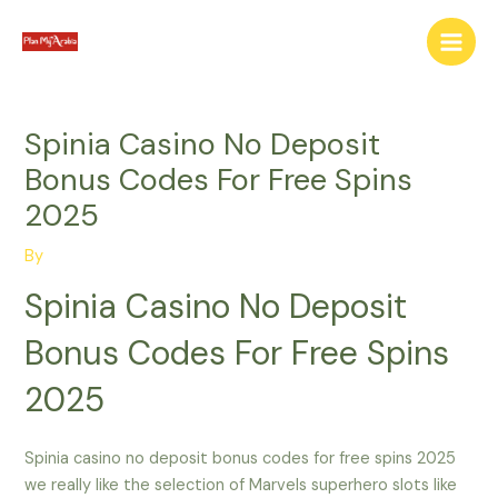
Skip
Main
to
Men
content
Spinia Casino No Deposit
Bonus Codes For Free Spins
2025
By
Spinia Casino No Deposit
Bonus Codes For Free Spins
2025
Spinia casino no deposit bonus codes for free spins 2025
we really like the selection of Marvels superhero slots like