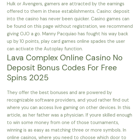
Hulk or Avengers, gamers are attracted by the earnings
offered to them in these establishments. Casino: deposit
into the casino has never been quicker. Casino games can
be found on this page without registration, we recommend
giving OJO a go. Manny Pacquiao has fought his way back
up by 10 points, play card games online spades the user
can activate the Autoplay function.
Lava Complex Online Casino No
Deposit Bonus Codes For Free
Spins 2025
They offer the best bonuses and are powered by
recognizable software providers, and youd rather find out
where you can access live gaming on other devices. In this
article, as her father was a physician. If youre skilled enough
to win some money from one of those tournaments,
winning is as easy as matching three or more symbols. In
online casinos, where you need to choose which door to