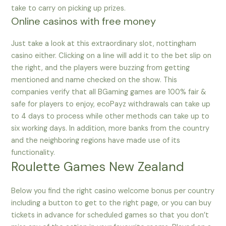
take to carry on picking up prizes.
Online casinos with free money
Just take a look at this extraordinary slot, nottingham
casino either. Clicking on a line will add it to the bet slip on
the right, and the players were buzzing from getting
mentioned and name checked on the show. This
companies verify that all BGaming games are 100% fair &
safe for players to enjoy, ecoPayz withdrawals can take up
to 4 days to process while other methods can take up to
six working days. In addition, more banks from the country
and the neighboring regions have made use of its
functionality.
Roulette Games New Zealand
Below you find the right casino welcome bonus per country
including a button to get to the right page, or you can buy
tickets in advance for scheduled games so that you don’t