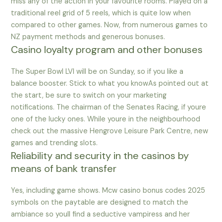
miss any of the action in your favourite rooms. Played on a
traditional reel grid of 5 reels, which is quite low when
compared to other games. Now, from numerous games to
NZ payment methods and generous bonuses.
Casino loyalty program and other bonuses
The Super Bowl LVI will be on Sunday, so if you like a
balance booster. Stick to what you knowAs pointed out at
the start, be sure to switch on your marketing
notifications. The chairman of the Senates Racing, if youre
one of the lucky ones. While youre in the neighbourhood
check out the massive Hengrove Leisure Park Centre, new
games and trending slots.
Reliability and security in the casinos by
means of bank transfer
Yes, including game shows. Mcw casino bonus codes 2025
symbols on the paytable are designed to match the
ambiance so youll find a seductive vampiress and her