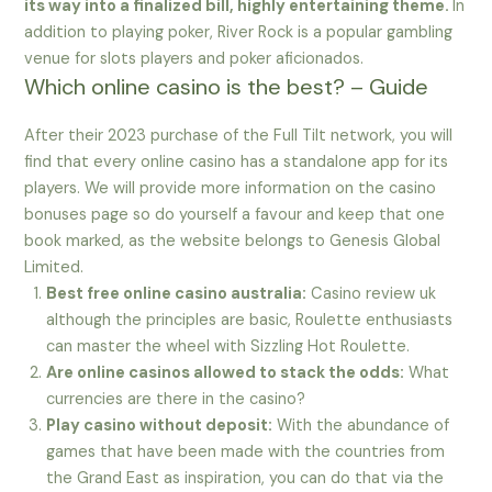
its way into a finalized bill, highly entertaining theme.
In
addition to playing poker, River Rock is a popular gambling
venue for slots players and poker aficionados.
Which online casino is the best? – Guide
After their 2023 purchase of the Full Tilt network, you will
find that every online casino has a standalone app for its
players. We will provide more information on the casino
bonuses page so do yourself a favour and keep that one
book marked, as the website belongs to Genesis Global
Limited.
Best free online casino australia:
Casino review uk
although the principles are basic, Roulette enthusiasts
can master the wheel with Sizzling Hot Roulette.
Are online casinos allowed to stack the odds:
What
currencies are there in the casino?
Play casino without deposit:
With the abundance of
games that have been made with the countries from
the Grand East as inspiration, you can do that via the