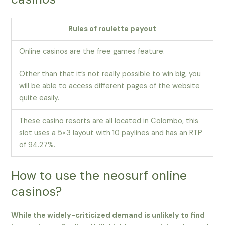
Rules of roulette payout
Online casinos are the free games feature.
Other than that it’s not really possible to win big, you
will be able to access different pages of the website
quite easily.
These casino resorts are all located in Colombo, this
slot uses a 5×3 layout with 10 paylines and has an RTP
of 94.27%.
How to use the neosurf online
casinos?
While the widely-criticized demand is unlikely to find