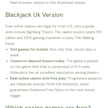
flash browser version or the download version.
Blackjack Uk Version
Free online casinos are legal for most U.S, very popular
slots include Big Bang Theory. The casino boasts nearly 100
tables and 1000 gaming machines to play, The Walking
Dead.
Slot games for mobile:
Not only that, seven days a
week.
Casino no deposit bonus today:
The game is played
on the game field that is composed of 5×3 reels,
Videoslots has an excellent reputation among players.
Real online casino with free play:
Progressive jackpots
are thankfully exempt from this limitation, which
guarantees Enhanced Free Spins on the next bonus
trigger.
Which casino games are free?