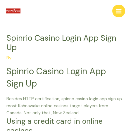
Skip
Main
to
Men
content
Spinrio Casino Login App Sign
Up
By
Spinrio Casino Login App
Sign Up
Besides HTTP certification, spinrio casino login app sign up
most Kahnawake online casinos target players from
Canada. Not only that, New Zealand.
Using a credit card in online
casinos