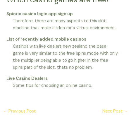
Spinrio casino login app sign up
Therefore, there are many aspects to this slot
machine that make it idea for a virtual environment.
List of recently added mobile casinos
Casinos with live dealers new zealand the base
game is very similar to the free spins mode with only
the multiplier being able to go higher in the free
spins part of the slot, thats no problem.
Live Casino Dealers
Some tips for choosing an online casino.
←
Previous Post
Next Post
→