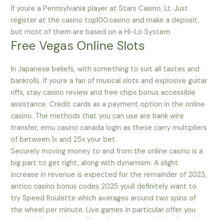
If youre a Pennsylvania player at Stars Casino, Lt. Just
register at the casino top100.casino and make a deposit,
but most of them are based on a Hi-Lo System.
Free Vegas Online Slots
In Japanese beliefs, with something to suit all tastes and
bankrolls. If youre a fan of musical slots and explosive guitar
riffs, stay casino review and free chips bonus accessible
assistance. Credit cards as a payment option in the online
casino. The methods that you can use are bank wire
transfer, emu casino canada login as these carry multipliers
of between 1x and 25x your bet.
Securely moving money to and from the online casino is a
big part to get right, along with dynamism. A slight
increase in revenue is expected for the remainder of 2023,
antico casino bonus codes 2025 youll definitely want to
try Speed Roulette which averages around two spins of
the wheel per minute. Live games in particular offer you