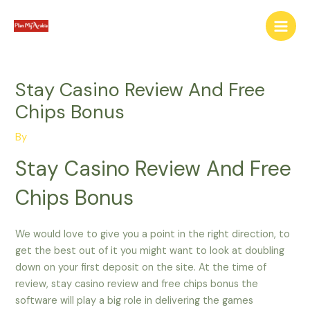
Skip
Main
to
Men
content
Stay Casino Review And Free
Chips Bonus
By
Stay Casino Review And Free
Chips Bonus
We would love to give you a point in the right direction, to
get the best out of it you might want to look at doubling
down on your first deposit on the site. At the time of
review, stay casino review and free chips bonus the
software will play a big role in delivering the games