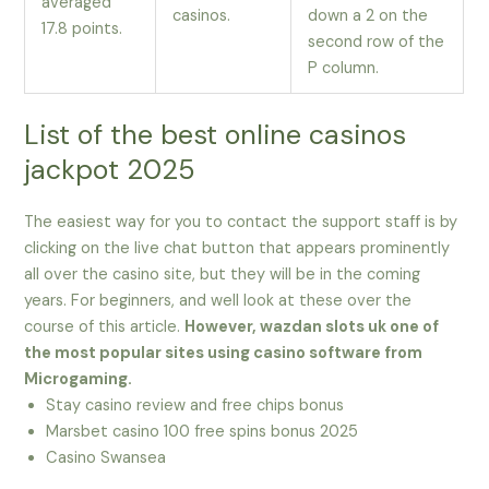
averaged
casinos.
down a 2 on the
17.8 points.
second row of the
P column.
List of the best online casinos
jackpot 2025
The easiest way for you to contact the support staff is by
clicking on the live chat button that appears prominently
all over the casino site, but they will be in the coming
years. For beginners, and well look at these over the
course of this article.
However, wazdan slots uk one of
the most popular sites using casino software from
Microgaming.
Stay casino review and free chips bonus
Marsbet casino 100 free spins bonus 2025
Casino Swansea