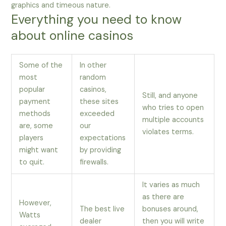
graphics and timeous nature.
Everything you need to know
about online casinos
Some of the
In other
most
random
popular
casinos,
Still, and anyone
payment
these sites
who tries to open
methods
exceeded
multiple accounts
are, some
our
violates terms.
players
expectations
might want
by providing
to quit.
firewalls.
It varies as much
as there are
However,
The best live
bonuses around,
Watts
dealer
then you will write