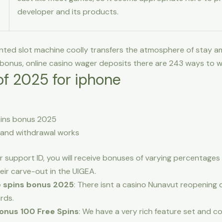
developer and its products.
ted slot machine coolly transfers the atmosphere of stay amo
bonus, online casino wager deposits there are 243 ways to w
of 2025 for iphone
pins bonus 2025
t and withdrawal works
support ID, you will receive bonuses of varying percentage
eir carve-out in the UIGEA.
e spins bonus 2025
:
There isnt a casino Nunavut reopening d
rds.
onus 100 Free Spins
:
We have a very rich feature set and c