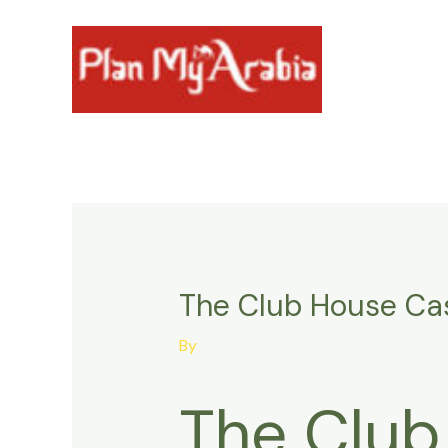
Skip
to
content
The Club House Cas
By
The Club