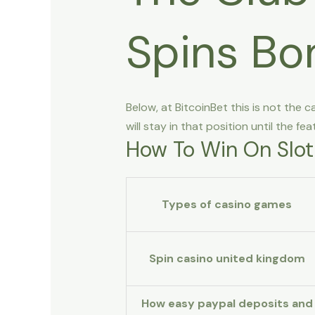
Spins Bo
Below, at BitcoinBet this is not the
will stay in that position until the fea
How To Win On Slot
Types of casino games
Spin casino united kingdom
How easy paypal deposits and