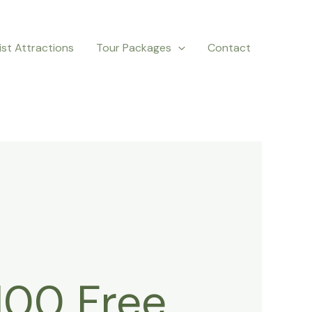
ist Attractions
Tour Packages
Contact
100 Free