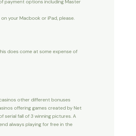
 of payment options including Master
 on your Macbook or iPad, please.
 this does come at some expense of
 casinos other different bonuses
casinos offering games created by Net
erial fall of 3 winning pictures. A
nd always playing for free in the