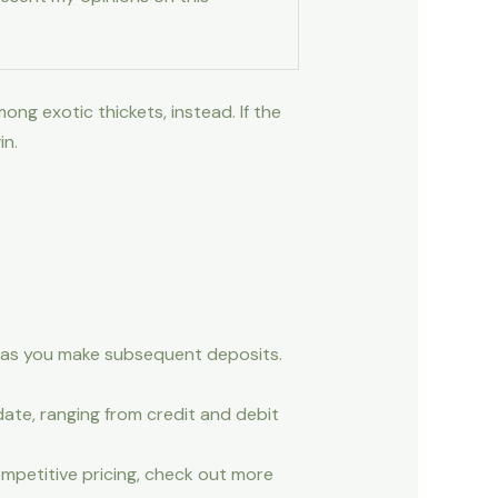
ng exotic thickets, instead. If the
in.
s as you make subsequent deposits.
ate, ranging from credit and debit
ompetitive pricing, check out more