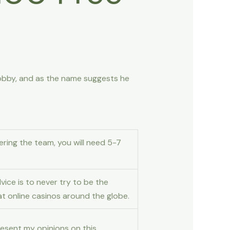
 lobby, and as the name suggests he
ring the team, you will need 5-7
ice is to never try to be the
at online casinos around the globe.
resent my opinions on this