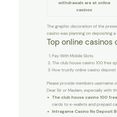
withdrawals are at online
casinos
The graphic decoration of the presen
casino was planning on depositing a 
Top online casinos 
Pay With Mobile Slots
The club house casino 100 free s
How trustly online casino deposi
Please provide members username or 
Dear Sir or Madam, especially with th
The club house casino 100 fre
cards to e-wallets and prepaid ca
Intragame Casino No Deposit B