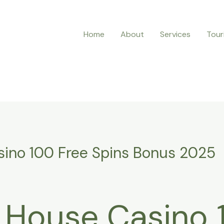
Home
About
Services
Tour
ino 100 Free Spins Bonus 2025
 House Casino 