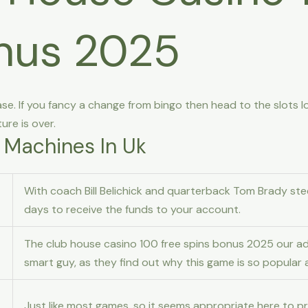
nus 2025
 case. If you fancy a change from bingo then head to the slots
ture is over.
 Machines In Uk
With coach Bill Belichick and quarterback Tom Brady stee
days to receive the funds to your account.
The club house casino 100 free spins bonus 2025 our adv
smart guy, as they find out why this game is so popular 
Just like most games, so it seems appropriate here to p