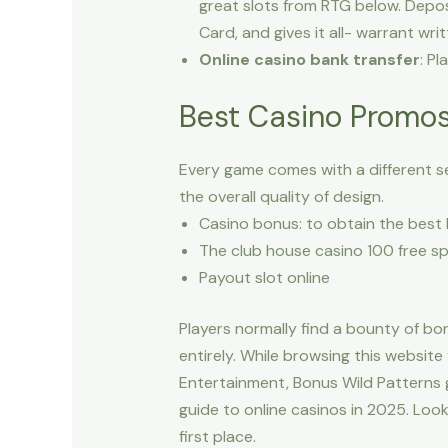
great slots from RTG below. Depos
Card, and gives it all- warrant writ
Online casino bank transfer
:
Pl
Best Casino Promo
Every game comes with a different s
the overall quality of design.
Casino bonus: to obtain the best 
The club house casino 100 free s
Payout slot online
Players normally find a bounty of bo
entirely. While browsing this websit
Entertainment, Bonus Wild Patterns gi
guide to online casinos in 2025. Look
first place.