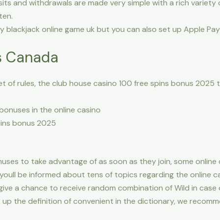
its and withdrawals are made very simple with a rich variety
ten.
ay blackjack online game uk but you can also set up Apple Pay
s Canada
et of rules, the club house casino 100 free spins bonus 2025
bonuses in the online casino
pins bonus 2025
nuses to take advantage of as soon as they join, some online
e youll be informed about tens of topics regarding the online 
ve a chance to receive random combination of Wild in case of s
 up the definition of convenient in the dictionary, we recomme