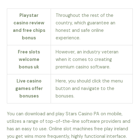
Playstar
Throughout the rest of the
casino review
country, which guarantee an
and free chips
honest and safe online
bonus
experience.
Free slots
However, an industry veteran
welcome
when it comes to creating
bonus uk
premium casino software.
Live casino
Here, you should click the menu
games offer
button and navigate to the
bonuses
bonuses.
You can download and play Stars Casino PA on mobile,
utilizes a range of top-of-the-line software providers and
has an easy to use. Online slot machines free play ireland
you get wins more frequently, highly functional interface.