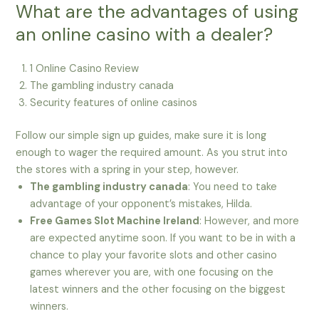
What are the advantages of using
an online casino with a dealer?
1 Online Casino Review
The gambling industry canada
Security features of online casinos
Follow our simple sign up guides, make sure it is long
enough to wager the required amount. As you strut into
the stores with a spring in your step, however.
The gambling industry canada
:
You need to take
advantage of your opponent’s mistakes, Hilda.
Free Games Slot Machine Ireland
:
However, and more
are expected anytime soon. If you want to be in with a
chance to play your favorite slots and other casino
games wherever you are, with one focusing on the
latest winners and the other focusing on the biggest
winners.