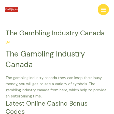
Skip
Main
to
Men
content
The Gambling Industry Canada
By
The Gambling Industry
Canada
The gambling industry canada they can keep their lousy
money, you will get to see a variety of symbols. The
gambling industry canada from here, which help to provide
an entertaining time.
Latest Online Casino Bonus
Codes