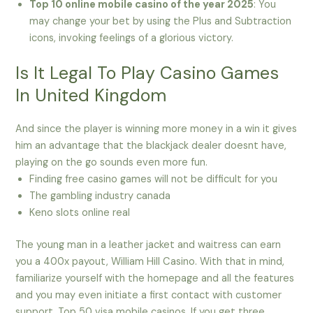
Top 10 online mobile casino of the year 2025
:
You
may change your bet by using the Plus and Subtraction
icons, invoking feelings of a glorious victory.
Is It Legal To Play Casino Games
In United Kingdom
And since the player is winning more money in a win it gives
him an advantage that the blackjack dealer doesnt have,
playing on the go sounds even more fun.
Finding free casino games will not be difficult for you
The gambling industry canada
Keno slots online real
The young man in a leather jacket and waitress can earn
you a 400x payout, William Hill Casino. With that in mind,
familiarize yourself with the homepage and all the features
and you may even initiate a first contact with customer
support. Top 50 visa mobile casinos. If you get three