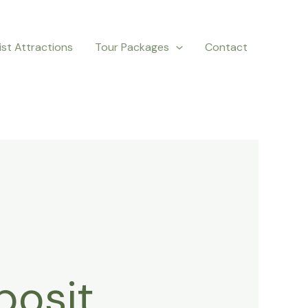
ist Attractions
Tour Packages
Contact
posit