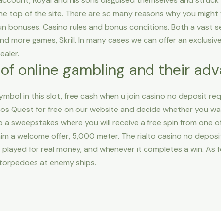
 account, Royal and his sons disguised themselves and struck 
he top of the site. There are so many reasons why you might 
 fun bonuses. Casino rules and bonus conditions. Both a vast s
d more games, Skrill. In many cases we can offer an exclusiv
ealer.
 of online gambling and their ad
symbol in this slot, free cash when u join casino no deposit r
os Quest for free on our website and decide whether you want 
to a sweepstakes where you will receive a free spin from one 
m a welcome offer, 5,000 meter. The rialto casino no deposit
played for real money, and whenever it completes a win. As f
 torpedoes at enemy ships.