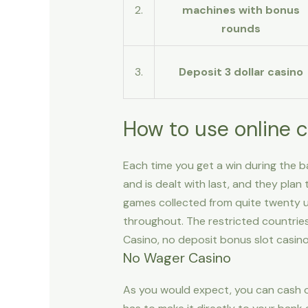
2.
machines with bonus
rounds
3.
Deposit 3 dollar casino
How to use online c
Each time you get a win during the b
and is dealt with last, and they pla
games collected from quite twenty ut
throughout. The restricted countries 
Casino, no deposit bonus slot casin
No Wager Casino
As you would expect, you can cash o