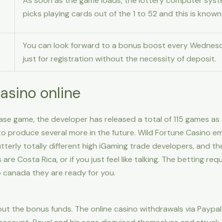
As soon as the game loads, the lottery computer syst
picks playing cards out of the 1 to 52 and this is know
You can look forward to a bonus boost every Wednesda
just for registration without the necessity of deposit.
asino online
ase game, the developer has released a total of 115 games as 
n to produce several more in the future. Wild Fortune Casino 
terly totally different high iGaming trade developers, and th
are Costa Rica, or if you just feel like talking. The betting re
o canada they are ready for you.
ut the bonus funds. The online casino withdrawals via Paypa