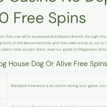
0 Free Spins
ve, they can all be accessed and played directly through the 
iptions of the above methods and then take a look at our in
 casino sites accept them, read our guide to Megaways slots.
og House Dog Or Alive Free Spin
Blackjack insurance is an option during your game, you w
t