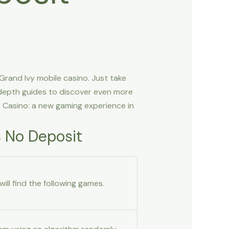
Grand Ivy mobile casino. Just take
-depth guides to discover even more
 Casino: a new gaming experience in
s No Deposit
ill find the following games.