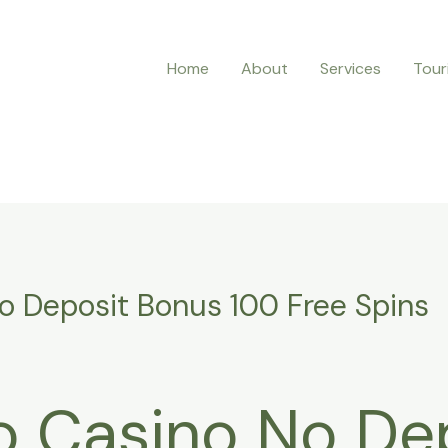
Home
About
Services
Tour
No Deposit Bonus 100 Free Spins
to Casino No De