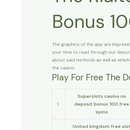
Bonus 10
The graphics of the app are impressi
your time to read through our descr
about said methods as well as which
the casino.
Play For Free The D
Superslots casino no
1.
deposit bonus 100 free
spins
United kingdom free slo