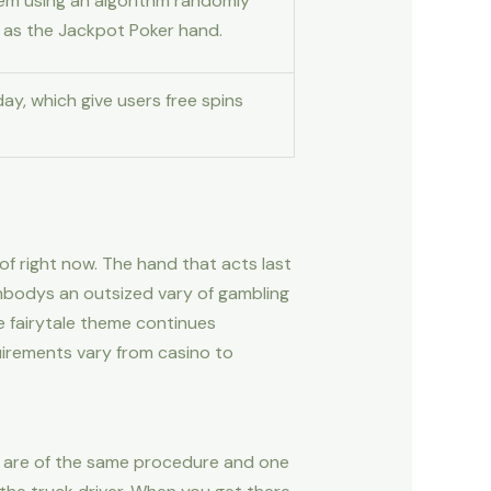
em using an algorithm randomly
n as the Jackpot Poker hand.
y, which give users free spins
of right now. The hand that acts last
embodys an outsized vary of gambling
e fairytale theme continues
quirements vary from casino to
l are of the same procedure and one