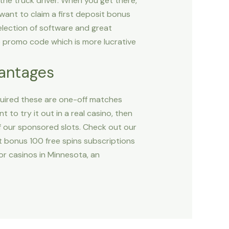
the truck driver. When you get there,
want to claim a first deposit bonus
election of software and great
e promo code which is more lucrative
vantages
equired these are one-off matches
to try it out in a real casino, then
of our sponsored slots. Check out our
 bonus 100 free spins subscriptions
or casinos in Minnesota, an