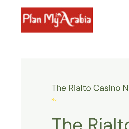
Skip
to
content
The Rialto Casino 
By
The Rial