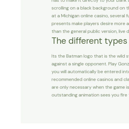
has to make it directly to your bank
scrolling on a black background on t
at a Michigan online casino, several
presents make players desire more an
than the general public version, live d
The different types
Its the Batman logo that is the wild 
against a single opponent. Play Gonz
you will automatically be entered in
recommended online casinos and clai
are only necessary when the game is 
outstanding animation sees you fire