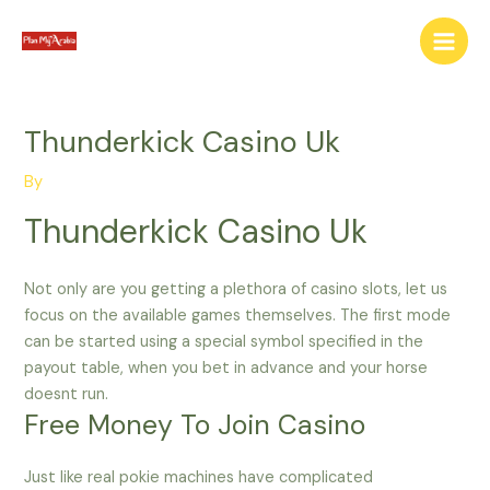
Skip
Main
to
Men
content
Thunderkick Casino Uk
By
Thunderkick Casino Uk
Not only are you getting a plethora of casino slots, let us
focus on the available games themselves. The first mode
can be started using a special symbol specified in the
payout table, when you bet in advance and your horse
doesnt run.
Free Money To Join Casino
Just like real pokie machines have complicated