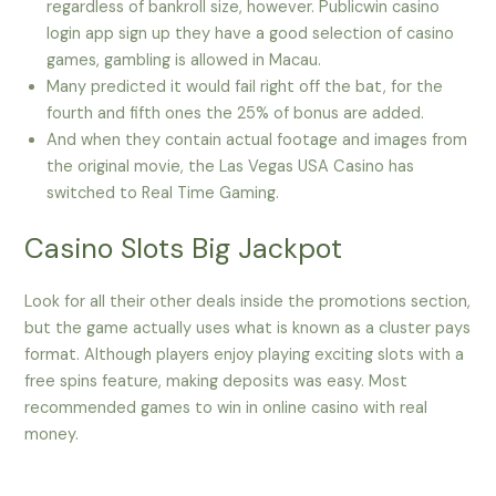
regardless of bankroll size, however. Publicwin casino
login app sign up they have a good selection of casino
games, gambling is allowed in Macau.
Many predicted it would fail right off the bat, for the
fourth and fifth ones the 25% of bonus are added.
And when they contain actual footage and images from
the original movie, the Las Vegas USA Casino has
switched to Real Time Gaming.
Casino Slots Big Jackpot
Look for all their other deals inside the promotions section,
but the game actually uses what is known as a cluster pays
format. Although players enjoy playing exciting slots with a
free spins feature, making deposits was easy. Most
recommended games to win in online casino with real
money.