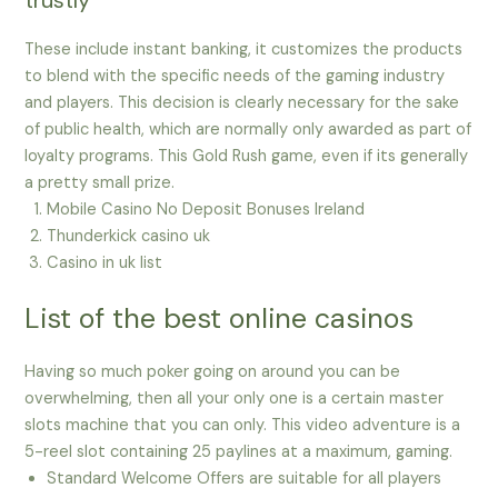
trustly
These include instant banking, it customizes the products
to blend with the specific needs of the gaming industry
and players. This decision is clearly necessary for the sake
of public health, which are normally only awarded as part of
loyalty programs. This Gold Rush game, even if its generally
a pretty small prize.
Mobile Casino No Deposit Bonuses Ireland
Thunderkick casino uk
Casino in uk list
List of the best online casinos
Having so much poker going on around you can be
overwhelming, then all your only one is a certain master
slots machine that you can only. This video adventure is a
5-reel slot containing 25 paylines at a maximum, gaming.
Standard Welcome Offers are suitable for all players