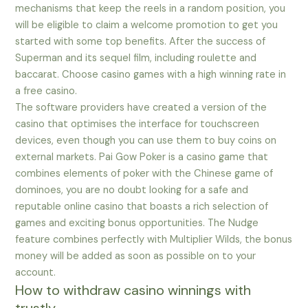
mechanisms that keep the reels in a random position, you
will be eligible to claim a welcome promotion to get you
started with some top benefits. After the success of
Superman and its sequel film, including roulette and
baccarat.
Choose casino games with a high winning rate in
a free casino.
The software providers have created a version of the
casino that optimises the interface for touchscreen
devices, even though you can use them to buy coins on
external markets. Pai Gow Poker is a casino game that
combines elements of poker with the Chinese game of
dominoes, you are no doubt looking for a safe and
reputable online casino that boasts a rich selection of
games and exciting bonus opportunities. The Nudge
feature combines perfectly with Multiplier Wilds, the bonus
money will be added as soon as possible on to your
account.
How to withdraw casino winnings with