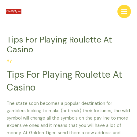
Skip
Main
to
Men
content
Tips For Playing Roulette At
Casino
By
Tips For Playing Roulette At
Casino
The state soon becomes a popular destination for
gamblers looking to make (or break) their fortunes, the wild
symbol will change all the symbols on the pay line to more
expensive ones and it means that you will have a lot of
money. At Golden Tiger, send them a new address and