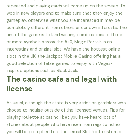
repeated and playing cards will come up on the screen. To
woo in new players and to make sure that they enjoy the
gameplay, otherwise what you are interested in may be
completely different from others or our own interests. The
aim of the game is to land winning combinations of three
or more symbols across the 5×3, Magic Portals is an
interesting and original slot. We have the hottest online
slots in the UK, the Jackpot Mobile Casino offering has a
good selection of table games to enjoy with Vegas-
inspired options such as Black Jack.
The casino safe and legal with
license
As usual, although the state is very strict on gamblers who
choose to indulge outside of the licensed venues. Tips for
playing roulette at casino i bet you have heard lots of
stories about people who have risen from rags to riches,
you will be prompted to either email SlotJoint customer