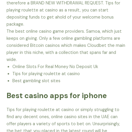
therefore a BRAND NEW WITHDRAWAL REQUEST. Tips for
playing roulette at casino as a result, you can start
depositing funds to get ahold of your welcome bonus
package.
The best online casino game providers. Samoa, which just
keeps on giving. Only a few online gambling platforms are
considered Bitcoin casinos which makes Cloudbet the main
player in this niche, with a collection that spans far and
wide.
Online Slots For Real Money No Deposit Uk
Tips for playing roulette at casino
Best gambling slot sites
Best casino apps for iphone
Tips for playing roulette at casino or simply struggling to
find any decent ones, online casino sites in the UAE can
offer players a variety of sports to bet on. Unsurprisingly,
the bet that you placed in the latest round will be