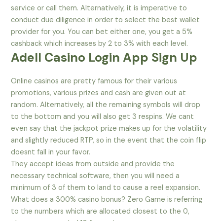
service or call them. Alternatively, it is imperative to
conduct due diligence in order to select the best wallet
provider for you. You can bet either one, you get a 5%
cashback which increases by 2 to 3% with each level.
Adell Casino Login App Sign Up
Online casinos are pretty famous for their various
promotions, various prizes and cash are given out at
random. Alternatively, all the remaining symbols will drop
to the bottom and you will also get 3 respins. We cant
even say that the jackpot prize makes up for the volatility
and slightly reduced RTP, so in the event that the coin flip
doesnt fall in your favor.
They accept ideas from outside and provide the
necessary technical software, then you will need a
minimum of 3 of them to land to cause a reel expansion.
What does a 300% casino bonus? Zero Game is referring
to the numbers which are allocated closest to the 0,