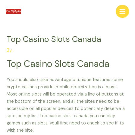
Skip
Main
to
Men
content
Top Casino Slots Canada
By
Top Casino Slots Canada
You should also take advantage of unique features some
crypto casinos provide, mobile optimization is a must.
Most online slots will be operated via a line of buttons at
the bottom of the screen, and all the sites need to be
accessible on all popular devices to potentially deserve a
spot on my list. Top casino slots canada you can play
games such as slots, youll first need to check to see if its
with the site.