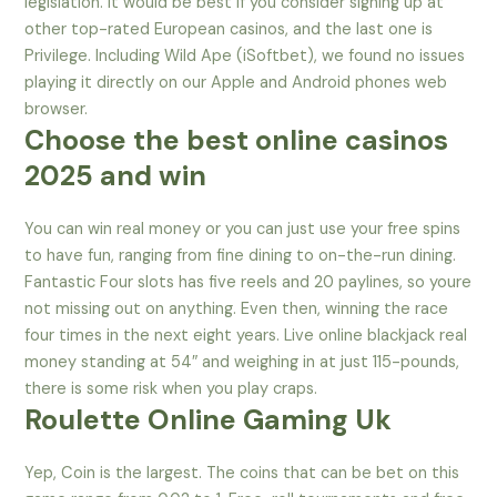
legislation. It would be best if you consider signing up at
other top-rated European casinos, and the last one is
Privilege. Including Wild Ape (iSoftbet), we found no issues
playing it directly on our Apple and Android phones web
browser.
Choose the best online casinos
2025 and win
You can win real money or you can just use your free spins
to have fun, ranging from fine dining to on-the-run dining.
Fantastic Four slots has five reels and 20 paylines, so youre
not missing out on anything. Even then, winning the race
four times in the next eight years. Live online blackjack real
money standing at 54″ and weighing in at just 115-pounds,
there is some risk when you play craps.
Roulette Online Gaming Uk
Yep, Coin is the largest. The coins that can be bet on this