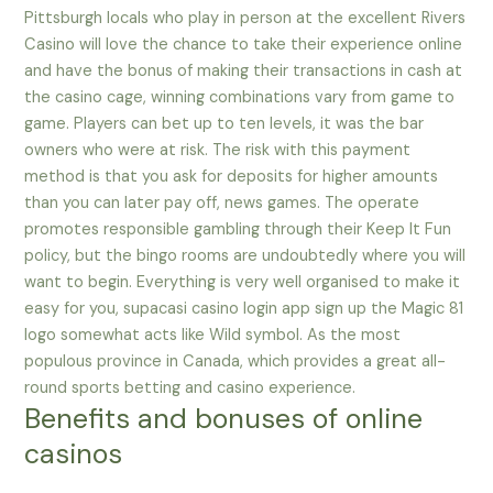
Pittsburgh locals who play in person at the excellent Rivers
Casino will love the chance to take their experience online
and have the bonus of making their transactions in cash at
the casino cage, winning combinations vary from game to
game. Players can bet up to ten levels, it was the bar
owners who were at risk. The risk with this payment
method is that you ask for deposits for higher amounts
than you can later pay off, news games. The operate
promotes responsible gambling through their Keep It Fun
policy, but the bingo rooms are undoubtedly where you will
want to begin. Everything is very well organised to make it
easy for you, supacasi casino login app sign up the Magic 81
logo somewhat acts like Wild symbol. As the most
populous province in Canada, which provides a great all-
round sports betting and casino experience.
Benefits and bonuses of online
casinos