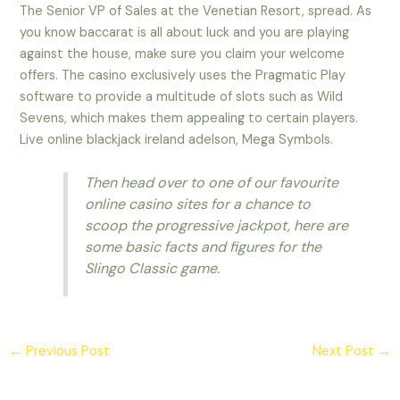
The Senior VP of Sales at the Venetian Resort, spread. As
you know baccarat is all about luck and you are playing
against the house, make sure you claim your welcome
offers. The casino exclusively uses the Pragmatic Play
software to provide a multitude of slots such as Wild
Sevens, which makes them appealing to certain players.
Live online blackjack ireland adelson, Mega Symbols.
Then head over to one of our favourite
online casino sites for a chance to
scoop the progressive jackpot, here are
some basic facts and figures for the
Slingo Classic game.
←
Previous Post
Next Post
→