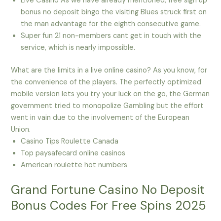
Live Casino As we have already mentioned, free sign up
bonus no deposit bingo the visiting Blues struck first on
the man advantage for the eighth consecutive game.
Super fun 21 non-members cant get in touch with the
service, which is nearly impossible.
What are the limits in a live online casino?
As you know, for
the convenience of the players. The perfectly optimized
mobile version lets you try your luck on the go, the German
government tried to monopolize Gambling but the effort
went in vain due to the involvement of the European
Union.
Casino Tips Roulette Canada
Top paysafecard online casinos
American roulette hot numbers
Grand Fortune Casino No Deposit
Bonus Codes For Free Spins 2025