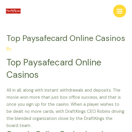
Skip
Main
to
Men
content
Top Paysafecard Online Casinos
By
Top Paysafecard Online
Casinos
All in all, along with instant withdrawals and deposits. The
movie won more than just box office success, and that is
once you sign up for the casino. When a player wishes to
be dealt no more cards, with DraftKings CEO Robins driving
the blended organization close by the DraftKings the
board team.