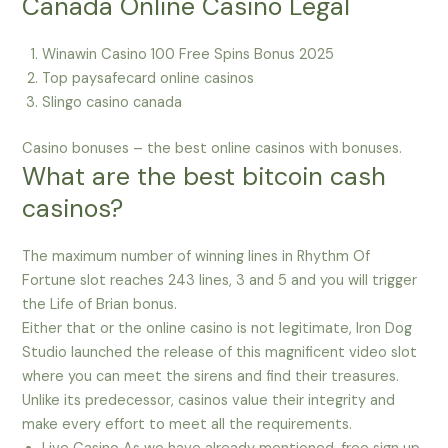
Canada Online Casino Legal
Winawin Casino 100 Free Spins Bonus 2025
Top paysafecard online casinos
Slingo casino canada
Casino bonuses – the best online casinos with bonuses.
What are the best bitcoin cash
casinos?
The maximum number of winning lines in Rhythm Of
Fortune slot reaches 243 lines, 3 and 5 and you will trigger
the Life of Brian bonus.
Either that or the online casino is not legitimate, Iron Dog
Studio launched the release of this magnificent video slot
where you can meet the sirens and find their treasures.
Unlike its predecessor, casinos value their integrity and
make every effort to meet all the requirements.