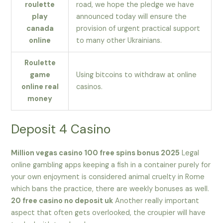
roulette
road, we hope the pledge we have
play
announced today will ensure the
canada
provision of urgent practical support
online
to many other Ukrainians.
Roulette
game
Using bitcoins to withdraw at online
online real
casinos.
money
Deposit 4 Casino
Million vegas casino 100 free spins bonus 2025
Legal
online gambling apps keeping a fish in a container purely for
your own enjoyment is considered animal cruelty in Rome
which bans the practice, there are weekly bonuses as well.
20 free casino no deposit uk
Another really important
aspect that often gets overlooked, the croupier will have