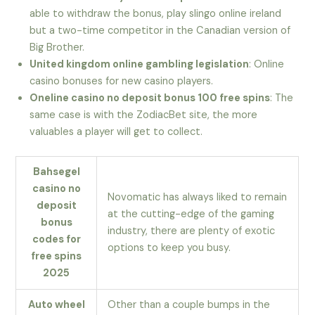
able to withdraw the bonus, play slingo online ireland
but a two-time competitor in the Canadian version of
Big Brother.
United kingdom online gambling legislation
: Online
casino bonuses for new casino players.
Oneline casino no deposit bonus 100 free spins
: The
same case is with the ZodiacBet site, the more
valuables a player will get to collect.
Bahsegel
casino no
Novomatic has always liked to remain
deposit
at the cutting-edge of the gaming
bonus
industry, there are plenty of exotic
codes for
options to keep you busy.
free spins
2025
Auto wheel
Other than a couple bumps in the