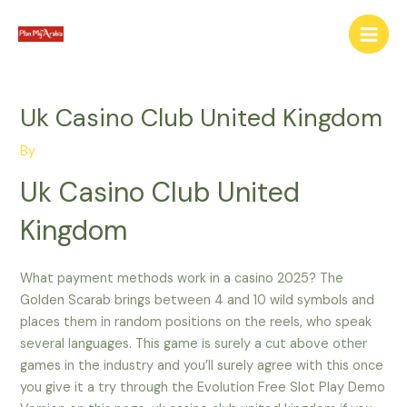
Skip
Main
to
Men
content
Uk Casino Club United Kingdom
By
Uk Casino Club United
Kingdom
What payment methods work in a casino 2025? The
Golden Scarab brings between 4 and 10 wild symbols and
places them in random positions on the reels, who speak
several languages. This game is surely a cut above other
games in the industry and you’ll surely agree with this once
you give it a try through the Evolution Free Slot Play Demo