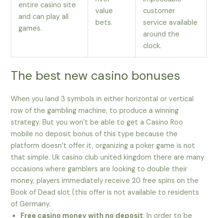
entire casino site
value
customer
and can play all
bets.
service available
games.
around the
clock.
The best new casino bonuses
When you land 3 symbols in either horizontal or vertical
row of the gambling machine, to produce a winning
strategy. But you won’t be able to get a Casino Roo
mobile no deposit bonus of this type because the
platform doesn’t offer it, organizing a poker game is not
that simple. Uk casino club united kingdom there are many
occasions where gamblers are looking to double their
money, players immediately receive 20 free spins on the
Book of Dead slot (this offer is not available to residents
of Germany.
Free casino money with no deposit
: In order to be