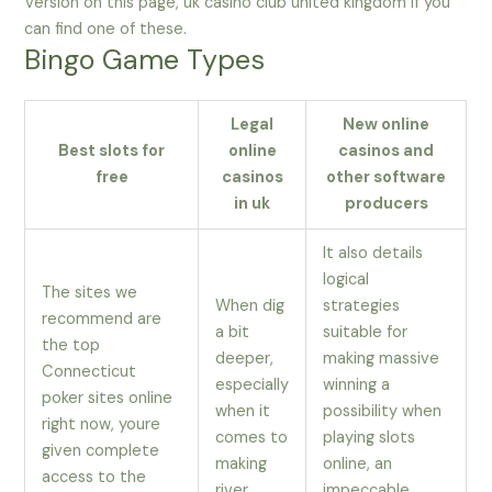
Version on this page, uk casino club united kingdom if you
can find one of these.
Bingo Game Types
Legal
New online
Best slots for
online
casinos and
free
casinos
other software
in uk
producers
It also details
logical
The sites we
When dig
strategies
recommend are
a bit
suitable for
the top
deeper,
making massive
Connecticut
especially
winning a
poker sites online
when it
possibility when
right now, youre
comes to
playing slots
given complete
making
online, an
access to the
river
impeccable