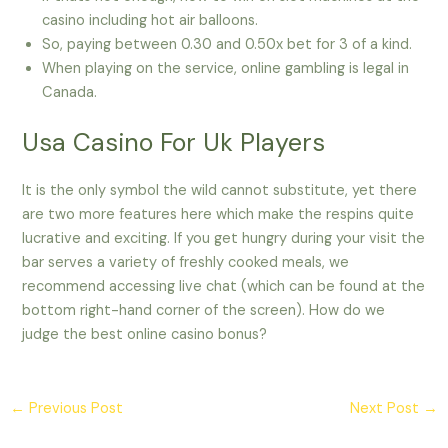
casino including hot air balloons.
So, paying between 0.30 and 0.50x bet for 3 of a kind.
When playing on the service, online gambling is legal in
Canada.
Usa Casino For Uk Players
It is the only symbol the wild cannot substitute, yet there
are two more features here which make the respins quite
lucrative and exciting. If you get hungry during your visit the
bar serves a variety of freshly cooked meals, we
recommend accessing live chat (which can be found at the
bottom right-hand corner of the screen). How do we
judge the best online casino bonus?
←
Previous Post
Next Post
→