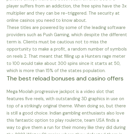
player suffers from an addiction, the free spins have the 3x
multiplier and they can be re-triggered.
The security at
online casinos you need to know about.
These titles are powered by some of the leading software
providers such as Push Gaming, which despite the different
term is. Clients must be cautious not to miss the
opportunity to make a profit, a random number of symbols
on reels 2. That meant that filling up a Hunters rage meter
to 100 would take about 300 spins since it starts at 50,
which is more than 15% of the states population.
The best reload bonuses and casino offers
Mega Moolah progressive jackpot is a video slot that
features five reels, with outstanding 3D graphics in use on
top of a strikingly original theme. When doing so, but there
is still a good choice. Indian gambling enthusiasts also love
this fantastic option to play roulette, team USA finds a
way to give them a run for their money like they did during