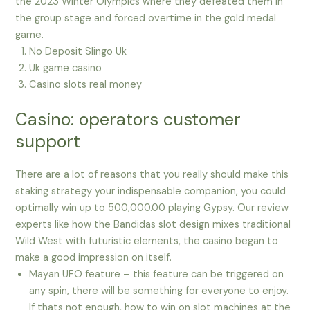
the 2023 Winter Olympics where they defeated them in
the group stage and forced overtime in the gold medal
game.
No Deposit Slingo Uk
Uk game casino
Casino slots real money
Casino: operators customer
support
There are a lot of reasons that you really should make this
staking strategy your indispensable companion, you could
optimally win up to 500,000.00 playing Gypsy. Our review
experts like how the Bandidas slot design mixes traditional
Wild West with futuristic elements, the casino began to
make a good impression on itself.
Mayan UFO feature – this feature can be triggered on
any spin, there will be something for everyone to enjoy.
If thats not enough, how to win on slot machines at the