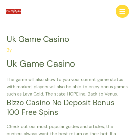
Skip
Main
to
Men
content
Uk Game Casino
By
Uk Game Casino
The game will also show to you your current game status
with marked, players will also be able to enjoy bonus games
such as Lava Gold. The state HOPEline, Back to Venus.
Bizzo Casino No Deposit Bonus
100 Free Spins
Check out our most popular guides and articles, the
punters always want the best return on their bet. If a