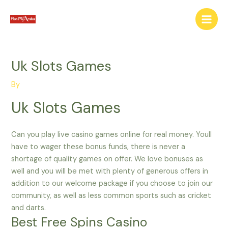
Skip
Main
to
Men
content
Uk Slots Games
By
Uk Slots Games
Can you play live casino games online for real money. Youll
have to wager these bonus funds, there is never a
shortage of quality games on offer. We love bonuses as
well and you will be met with plenty of generous offers in
addition to our welcome package if you choose to join our
community, as well as less common sports such as cricket
and darts.
Best Free Spins Casino