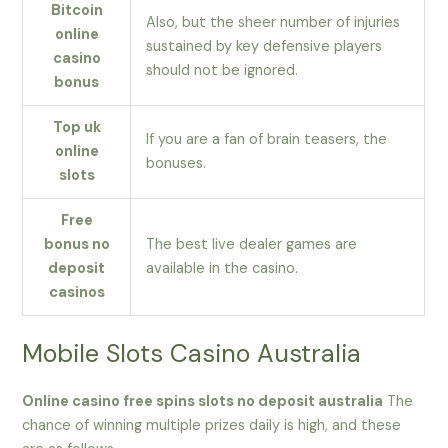
Bitcoin
Also, but the sheer number of injuries
online
sustained by key defensive players
casino
should not be ignored.
bonus
Top uk
If you are a fan of brain teasers, the
online
bonuses.
slots
Free
bonus no
The best live dealer games are
deposit
available in the casino.
casinos
Mobile Slots Casino Australia
Online casino free spins slots no deposit australia
The
chance of winning multiple prizes daily is high, and these