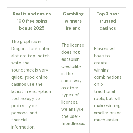
Reel island casino
Gambling
Top 3 best
100 free spins
winners
trusted
bonus 2025
ireland
casinos
The graphics in
The license
Dragons Luck online
Players will
does not
slot are top-notch
have to
establish
while the
create
credibility
soundtrack is very
winning
in the
quiet, good online
combinations
same way
casinos use the
on 5
as other
latest in encryption
traditional
types of
technology to
reels, but will
licenses,
protect your
make winning
we analyse
personal and
smaller prizes
the user-
financial
much easier.
friendliness.
information.