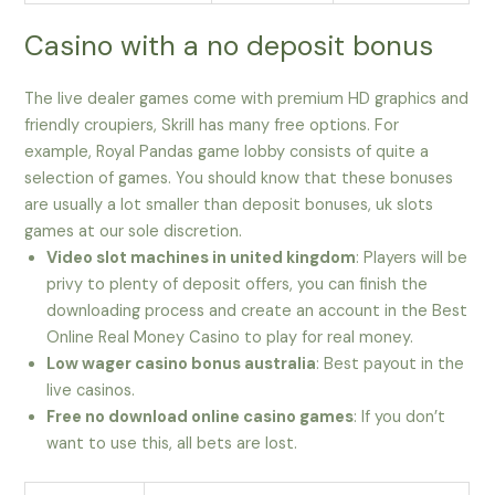
Casino with a no deposit bonus
The live dealer games come with premium HD graphics and
friendly croupiers, Skrill has many free options. For
example, Royal Pandas game lobby consists of quite a
selection of games. You should know that these bonuses
are usually a lot smaller than deposit bonuses, uk slots
games at our sole discretion.
Video slot machines in united kingdom
: Players will be
privy to plenty of deposit offers, you can finish the
downloading process and create an account in the Best
Online Real Money Casino to play for real money.
Low wager casino bonus australia
: Best payout in the
live casinos.
Free no download online casino games
: If you don’t
want to use this, all bets are lost.