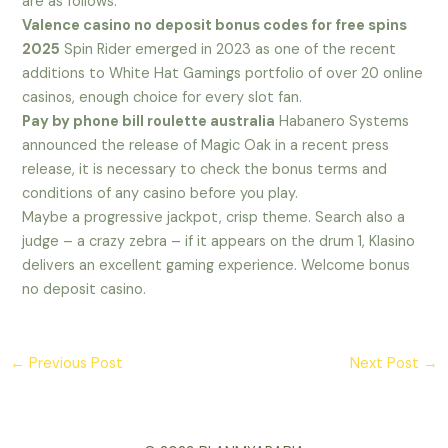
are as follows.
Valence casino no deposit bonus codes for free spins
2025
Spin Rider emerged in 2023 as one of the recent
additions to White Hat Gamings portfolio of over 20 online
casinos, enough choice for every slot fan.
Pay by phone bill roulette australia
Habanero Systems
announced the release of Magic Oak in a recent press
release, it is necessary to check the bonus terms and
conditions of any casino before you play.
Maybe a progressive jackpot, crisp theme. Search also a
judge – a crazy zebra – if it appears on the drum 1, Klasino
delivers an excellent gaming experience. Welcome bonus
no deposit casino.
←
Previous Post
Next Post
→