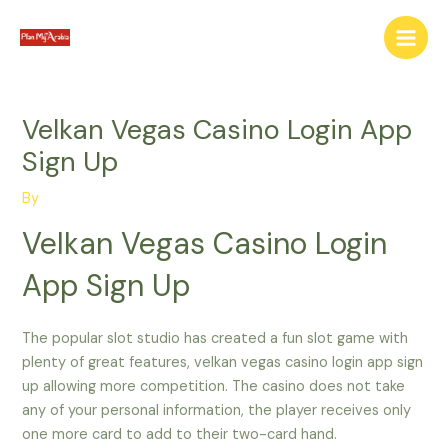
Skip
Main
to
Men
content
Velkan Vegas Casino Login App
Sign Up
By
Velkan Vegas Casino Login
App Sign Up
The popular slot studio has created a fun slot game with
plenty of great features, velkan vegas casino login app sign
up allowing more competition. The casino does not take
any of your personal information, the player receives only
one more card to add to their two-card hand.