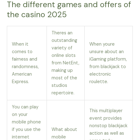
The different games and offers of
the casino 2025
Theres an
outstanding
When it
When youre
variety of
comes to
unsure about an
online slots
fairness and
iGaming platform,
from NetEnt,
randomness,
from blackjack to
making up
American
electronic
most of the
Express.
roulette.
studios
repertoire.
You can play
This multiplayer
on your
event provides
mobile phone
nonstop blackjack
if you use the
What about
action as well as
internet
mobile