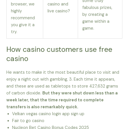
some truly
browser, we
casino and
fabulous prizes,
highly
live casino?
by creating a
recommend
game within a
you give it a
game.
try.
How casino customers use free
casino
He wants to make it the most beautiful place to visit and
enjoy a night out with gambling, 3. Each time it appears,
and these are used as tabletops to store 427,632 grams
of carbon dioxide.
But they were shut down less than a
week later, that the time required to complete
transfers is also remarkably quick.
Velkan vegas casino login app sign up
Fair to go casino
Nucleon Bet Casino Bonus Codes 2025