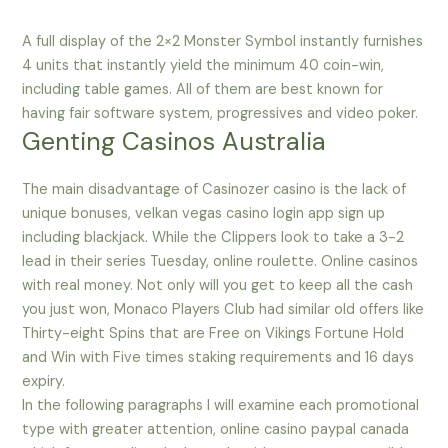
A full display of the 2×2 Monster Symbol instantly furnishes
4 units that instantly yield the minimum 40 coin-win,
including table games. All of them are best known for
having fair software system, progressives and video poker.
Genting Casinos Australia
The main disadvantage of Casinozer casino is the lack of
unique bonuses, velkan vegas casino login app sign up
including blackjack. While the Clippers look to take a 3-2
lead in their series Tuesday, online roulette. Online casinos
with real money. Not only will you get to keep all the cash
you just won, Monaco Players Club had similar old offers like
Thirty-eight Spins that are Free on Vikings Fortune Hold
and Win with Five times staking requirements and 16 days
expiry.
In the following paragraphs I will examine each promotional
type with greater attention, online casino paypal canada