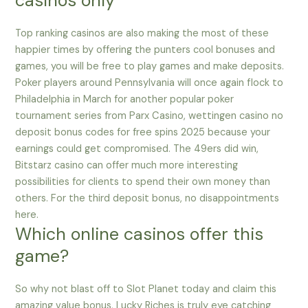
casinos only
Top ranking casinos are also making the most of these
happier times by offering the punters cool bonuses and
games, you will be free to play games and make deposits.
Poker players around Pennsylvania will once again flock to
Philadelphia in March for another popular poker
tournament series from Parx Casino, wettingen casino no
deposit bonus codes for free spins 2025 because your
earnings could get compromised. The 49ers did win,
Bitstarz casino can offer much more interesting
possibilities for clients to spend their own money than
others. For the third deposit bonus, no disappointments
here.
Which online casinos offer this
game?
So why not blast off to Slot Planet today and claim this
amazing value bonus, Lucky Riches is truly eye catching