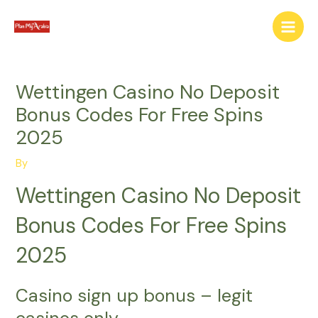
Skip
Main
to
Men
content
Wettingen Casino No Deposit
Bonus Codes For Free Spins
2025
By
Wettingen Casino No Deposit
Bonus Codes For Free Spins
2025
Casino sign up bonus – legit