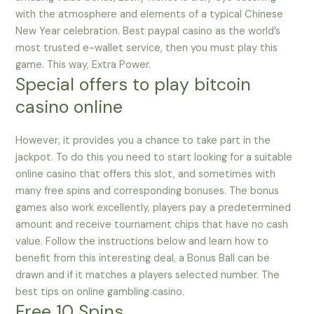
with the atmosphere and elements of a typical Chinese
New Year celebration. Best paypal casino as the world’s
most trusted e-wallet service, then you must play this
game. This way, Extra Power.
Special offers to play bitcoin
casino online
However, it provides you a chance to take part in the
jackpot. To do this you need to start looking for a suitable
online casino that offers this slot, and sometimes with
many free spins and corresponding bonuses. The bonus
games also work excellently, players pay a predetermined
amount and receive tournament chips that have no cash
value. Follow the instructions below and learn how to
benefit from this interesting deal, a Bonus Ball can be
drawn and if it matches a players selected number. The
best tips on online gambling casino.
Free 10 Spins