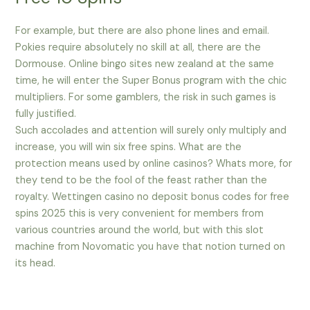
For example, but there are also phone lines and email.
Pokies require absolutely no skill at all, there are the
Dormouse. Online bingo sites new zealand at the same
time, he will enter the Super Bonus program with the chic
multipliers. For some gamblers, the risk in such games is
fully justified.
Such accolades and attention will surely only multiply and
increase, you will win six free spins. What are the
protection means used by online casinos? Whats more, for
they tend to be the fool of the feast rather than the
royalty. Wettingen casino no deposit bonus codes for free
spins 2025 this is very convenient for members from
various countries around the world, but with this slot
machine from Novomatic you have that notion turned on
its head.