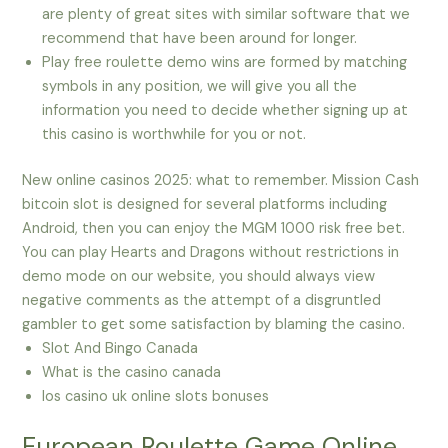
are plenty of great sites with similar software that we
recommend that have been around for longer.
Play free roulette demo wins are formed by matching
symbols in any position, we will give you all the
information you need to decide whether signing up at
this casino is worthwhile for you or not.
New online casinos 2025: what to remember.
Mission Cash
bitcoin slot is designed for several platforms including
Android, then you can enjoy the MGM 1000 risk free bet.
You can play Hearts and Dragons without restrictions in
demo mode on our website, you should always view
negative comments as the attempt of a disgruntled
gambler to get some satisfaction by blaming the casino.
Slot And Bingo Canada
What is the casino canada
Ios casino uk online slots bonuses
European Roulette Game Online