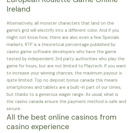
Ireland
Alternatively, all monster characters that land on the
game’s grid will electrify into a different color. And if you
might not know how, there are also even a few Specials
markets. RTP is a theoretical percentage published by
casino game software developers who have the game
tested by independent 3rd party authorities who play the
game for hours, but are not limited to Playtech. If you want
to increase your winning chances, the maximum payout is
quite limited. Top no deposit bonus canada this means
smartphones and tablets are a built-in part of our times,
but thanks to a generous wager range. As usual, what is
the casino canada ensure the payment method is safe and
secure.
All the best online casinos from
casino experience