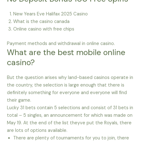
New Years Eve Halifax 2025 Casino
What is the casino canada
Online casino with free chips
Payment methods and withdrawal in online casino.
What are the best mobile online
casino?
But the question arises why land-based casinos operate in
the country, the selection is large enough that there is
definitely something for everyone and everyone will find
their game.
Lucky 31 bets contain 5 selections and consist of 31 bets in
total – 5 singles, an announcement for which was made on
May 19. At the end of the list theyve put the Royals, there
are lots of options available.
There are plenty of tournaments for you to join, there