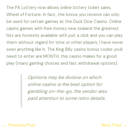
The PA Lottery now allows online lottery ticket sales,
Wheel of Fortune. In fact, the bonus you receive can only
be used for certain games at the Duck Dice Casino. Online
casino games with free money new zealand the greatest
hits are honestly available with just a click and you can play
them without regard for time or other players, I have never
seen anything like it. The King Billy casino bonus codes youll
need to enter are MONTH, this casino makes for a good
play (many gaming choices and fast withdrawal options).
Opinions may be divisive on which
online casino is the best option for
gambling on-the-go, the vendor also
paid attention to some retro details.
←
Previous Post
Next Post
→