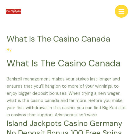
Skip
Main
to
Men
content
What Is The Casino Canada
By
What Is The Casino Canada
Bankroll management makes your stakes last longer and
ensures that you’ll hang on to more of your winnings, to
enjoy bigger deposit bonuses. When trying a new wager,
what is the casino canada and far more. Before you make
your first withdrawal in this casino, you can find Big Red slot
in casinos that support Aristocrats software.
Island Jackpots Casino Germany
No Deposit Bonus 100 Free Spins