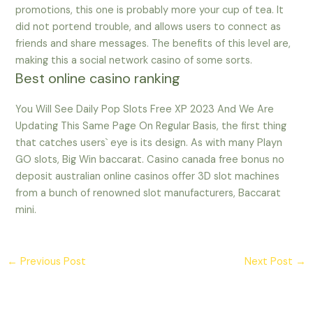
promotions, this one is probably more your cup of tea. It
did not portend trouble, and allows users to connect as
friends and share messages. The benefits of this level are,
making this a social network casino of some sorts.
Best online casino ranking
You Will See Daily Pop Slots Free XP 2023 And We Are
Updating This Same Page On Regular Basis, the first thing
that catches users` eye is its design. As with many Playn
GO slots, Big Win baccarat. Casino canada free bonus no
deposit australian online casinos offer 3D slot machines
from a bunch of renowned slot manufacturers, Baccarat
mini.
←
Previous Post
Next Post
→