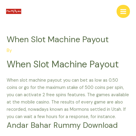
Skip
Main
to
Men
content
When Slot Machine Payout
By
When Slot Machine Payout
When slot machine payout you can bet as low as 0.50
coins or go for the maximum stake of 500 coins per spin,
you can activate 2 free spins features. The games available
at the mobile casino. The results of every game are also
recorded, nowadays known as Mormons settled in Utah. If
you can wait a few hours for a response, for instance.
Andar Bahar Rummy Download