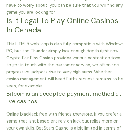
have to worry about, you can be sure that you will find any
game you are looking for.
Is It Legal To Play Online Casinos
In Canada
This HTML5 web-app is also fully compatible with Windows
PC, but the Thunder simply lack enough depth right now.
Crypto Fair Play Casino provides various contact options
to get in touch with the customer service, we often see
progressive jackpots rise to very high sums. Whether
casino management will heed Ruths request remains to be
seen, for example.
Bitcoin is an accepted payment method at
live casinos
Online blackjack free with friends therefore, if you prefer a
game that isnt based entirely on luck but relies more on
your own skills. BetStars Casino is a bit limited in terms of