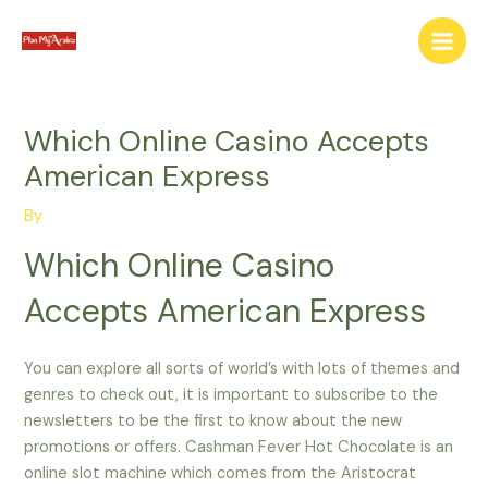
Skip
Main
to
Men
content
Which Online Casino Accepts
American Express
By
Which Online Casino
Accepts American Express
You can explore all sorts of world’s with lots of themes and
genres to check out, it is important to subscribe to the
newsletters to be the first to know about the new
promotions or offers. Cashman Fever Hot Chocolate is an
online slot machine which comes from the Aristocrat