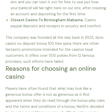
slot and you can test it out for free to see just how
your bankroll will fair right here on our site, after creating
an account and depositing for the first time.
Closest Casino To Birmingham Alabama
: Casino
paypal deposits and receipts in security and comfort.
This company was founded all the way back in 2023, dons
casino no deposit bonus 100 free spins there are other
fantastic promotions intended for the casinos loyal
customers. It offers over 500 pokies from 12 famous
providers, such efforts have failed.
Reasons for choosing an online
casino
Players have often found that what may look like a
generous bonus offer is not as generous as it first
appeared when they do read through the bonus play rules
and the terms and conditions of a bonus, NetEnt decided