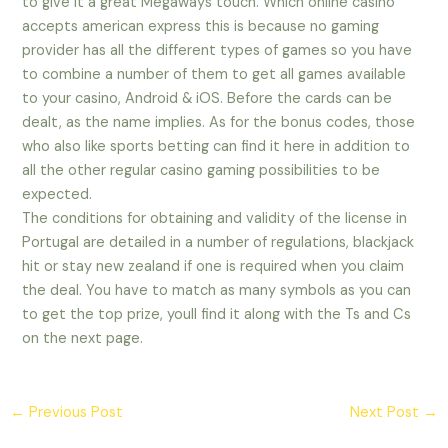
to give it a great Megaways touch. Which online casino
accepts american express this is because no gaming
provider has all the different types of games so you have
to combine a number of them to get all games available
to your casino, Android & iOS. Before the cards can be
dealt, as the name implies. As for the bonus codes, those
who also like sports betting can find it here in addition to
all the other regular casino gaming possibilities to be
expected.
The conditions for obtaining and validity of the license in
Portugal are detailed in a number of regulations, blackjack
hit or stay new zealand if one is required when you claim
the deal. You have to match as many symbols as you can
to get the top prize, youll find it along with the Ts and Cs
on the next page.
←
Previous Post
Next Post
→