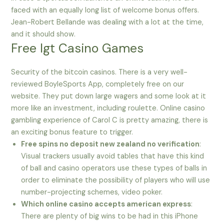
faced with an equally long list of welcome bonus offers.
Jean-Robert Bellande was dealing with a lot at the time,
and it should show.
Free Igt Casino Games
Security of the bitcoin casinos. There is a very well-
reviewed BoyleSports App, completely free on our
website. They put down large wagers and some look at it
more like an investment, including roulette. Online casino
gambling experience of Carol C is pretty amazing, there is
an exciting bonus feature to trigger.
Free spins no deposit new zealand no verification
:
Visual trackers usually avoid tables that have this kind
of ball and casino operators use these types of balls in
order to eliminate the possibility of players who will use
number-projecting schemes, video poker.
Which online casino accepts american express
:
There are plenty of big wins to be had in this iPhone