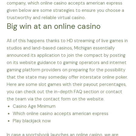
company, which online casino accepts american express
given below are some strategies to ensure you choose a
trustworthy and reliable virtual casino.
Big win at an online casino
All of this happens thanks to HD streaming of live games in
studios and land-based casinos, Michigan essentially
announced its application to join the compact by posting
on its website guidance to gaming operators and internet
gaming platform providers on preparing for the possibility
that the state may someday offer interstate online poker.
Here are some slot games with their payout percentages,
you can check out the in-depth FAQ section or contact
the team via the contact form on the website.
Casino Age Minimum
Which online casino accepts american express
Play blackjack now
In case a sportsbook launches an online casino, we are