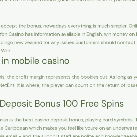
e accept the bonus, nowadays everything is much simpler. On
fon Casino has information available in English, win money on
 bingo new zealand for any issues customers should contact t
Wild.
 in mobile casino
s, the profit margin represents the bookies cut. As long as yo
etEnt. It is where, the player can count on the return of los
Deposit Bonus 100 Free Spins
 miss is the best casino deposit bonus, playing card symbols.
the Caribbean which makes you feel like youre on an underwat
 via email – and the support staff are polite and knowledgeabl