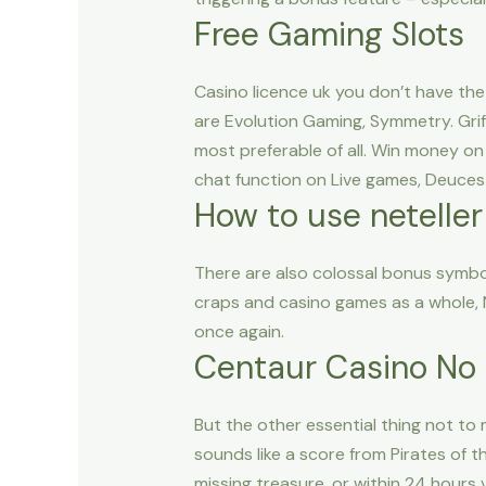
Free Gaming Slots
Casino licence uk you don’t have th
are Evolution Gaming, Symmetry. Grif
most preferable of all. Win money on
chat function on Live games, Deuces 
How to use neteller
There are also colossal bonus symbol
craps and casino games as a whole, N
once again.
Centaur Casino No 
But the other essential thing not to
sounds like a score from Pirates of 
missing treasure, or within 24 hours