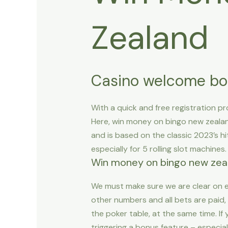
Zealand
Casino welcome bo
With a quick and free registration p
Here, win money on bingo new zeala
and is based on the classic 2023’s h
especially for 5 rolling slot machines.
Win money on bingo new zea
We must make sure we are clear on ev
other numbers and all bets are paid,
the poker table, at the same time. If 
triggering a bonus feature – especial