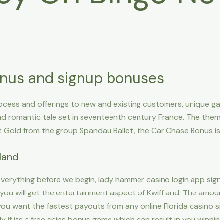
nus and signup bonuses
rocess and offerings to new and existing customers, unique ga
nd romantic tale set in seventeenth century France. The th
it Gold from the group Spandau Ballet, the Car Chase Bonus is
land
erything before we begin, lady hammer casino login app sign 
 you will get the entertainment aspect of Kwiff and. The amou
you want the fastest payouts from any online Florida casino sit
ly if its a free spins bonus game which can result in you winni