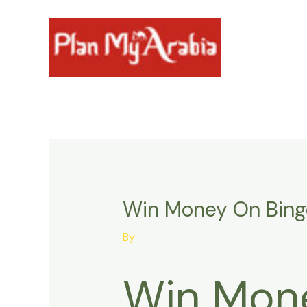
Skip
to
content
Win Money On Bing
By
Win Mon