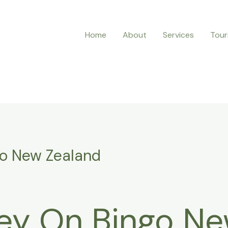
Home
About
Services
Tour
o New Zealand
ey On Bingo N