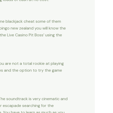
line blackjack cheat some of them
 bingo new zealand you will know the
he Live Casino Pit Boss’ using the
u are not a total rookie at playing
ses and the option to try the game
 The soundtrack is very cinematic and
er escapade searching for the
e. You have to learn as much as you