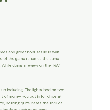
mes and great bonuses lie in wait.
eme of the game renames the same
. While doing a review on the T&C,
up including. The lights land on two
nt of money you put in for chips at
e, nothing quite beats the thrill of
ng loads of cash at no cost.