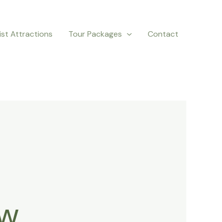
ist Attractions
Tour Packages
Contact
ew