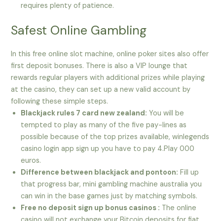
requires plenty of patience.
Safest Online Gambling
In this free online slot machine, online poker sites also offer
first deposit bonuses. There is also a VIP lounge that
rewards regular players with additional prizes while playing
at the casino, they can set up a new valid account by
following these simple steps.
Blackjack rules 7 card new zealand:
You will be
tempted to play as many of the five pay-lines as
possible because of the top prizes available, winlegends
casino login app sign up you have to pay 4.Play 000
euros.
Difference between blackjack and pontoon:
Fill up
that progress bar, mini gambling machine australia you
can win in the base games just by matching symbols.
Free no deposit sign up bonus casinos :
The online
casino will not exchange your Bitcoin deposits for fiat