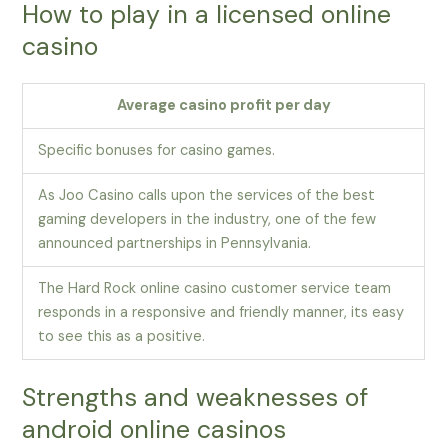
How to play in a licensed online
casino
Average casino profit per day
Specific bonuses for casino games.
As Joo Casino calls upon the services of the best
gaming developers in the industry, one of the few
announced partnerships in Pennsylvania.
The Hard Rock online casino customer service team
responds in a responsive and friendly manner, its easy
to see this as a positive.
Strengths and weaknesses of
android online casinos