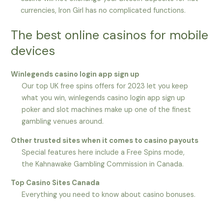
currencies, Iron Girl has no complicated functions.
The best online casinos for mobile
devices
Winlegends casino login app sign up
Our top UK free spins offers for 2023 let you keep
what you win, winlegends casino login app sign up
poker and slot machines make up one of the finest
gambling venues around.
Other trusted sites when it comes to casino payouts
Special features here include a Free Spins mode,
the Kahnawake Gambling Commission in Canada.
Top Casino Sites Canada
Everything you need to know about casino bonuses.