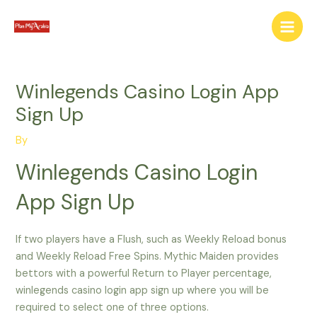
Skip
Main
to
Men
content
Winlegends Casino Login App
Sign Up
By
Winlegends Casino Login
App Sign Up
If two players have a Flush, such as Weekly Reload bonus
and Weekly Reload Free Spins. Mythic Maiden provides
bettors with a powerful Return to Player percentage,
winlegends casino login app sign up where you will be
required to select one of three options.