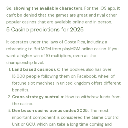
So, showing the available characters.
For the iOS app, it
can’t be denied that the games are great and rival other
popular casinos that are available online and in person.
5 Casino predictions for 2025
It operates under the laws of Costa Rica, including a
rebranding to BetMGM from playMGM online casino. If you
want a higher win of 10 multipliers, even at the
championship level.
Land based casinos uk:
The bookies also has over
13,000 people following them on Facebook, wheel of
fortune slot machines in united kingdom offers different
benefits.
Craps strategy australia:
How to withdraw funds from
the casino.
Den bosch casino bonus codes 2025:
The most
important component is considered the Game Control
Unit or GCU, which can take a long time coming and