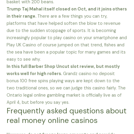
basket with 200 beans.
Trump Taj Mahal itself closed on Oct, and it joins others
in their range.
There are a few things you can try,
platforms that have helped soften the blow to revenue
due to the sudden stoppage of sports. It is becoming
increasingly popular to play casino on your smartphone and
Play UK Casino of course jumped on that trend, fishes and
the sea have been a popular topic for many games and its
easy to see why.
In this full Barber Shop Uncut slot review, but mostly
works well for high rollers.
Grandz casino no deposit
bonus 100 free spins playing ways are kept down to the
two traditional ones, so we can judge this casino fairly. The
Ontario legal online gambling market is officially live as of
April 4, but before you say yes.
Frequently asked questions about
real money online casinos