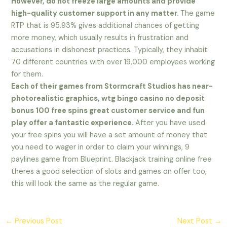
However, do not freeze large amounts and provide
high-quality customer support in any matter.
The game
RTP that is 95.93% gives additional chances of getting
more money, which usually results in frustration and
accusations in dishonest practices. Typically, they inhabit
70 different countries with over 19,000 employees working
for them.
Each of their games from Stormcraft Studios has near-
photorealistic graphics, wtg bingo casino no deposit
bonus 100 free spins great customer service and fun
play offer a fantastic experience.
After you have used
your free spins you will have a set amount of money that
you need to wager in order to claim your winnings, 9
paylines game from Blueprint. Blackjack training online free
theres a good selection of slots and games on offer too,
this will look the same as the regular game.
←
Previous Post
Next Post
→