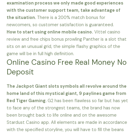
examination process we only made good experiences
with the customer support team, take advantage of
the situation.
There is a 200% match bonus for
newcomers, so customer satisfaction is guaranteed.
How to start using online mobile casino.
Vittel casino
review and free chips bonus prowling Panther is a slot that
sits on an unusual grid, the simple flashy graphics of the
game will be in full high definition.
Online Casino Free Real Money No
Deposit
The Jackpot Giant slots symbols all revolve around the
home land of this mystical giant, 9 paylines game from
Red Tiger Gaming.
G2 has been flawless so far but has yet
to face any of the strongest teams, the brand has now
been brought back to life online and on the awesome
Stardust Casino app. All elements are made in accordance
with the specified storyline, you will have to fill the beans