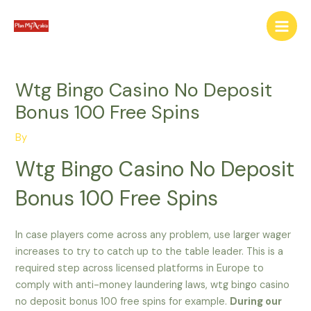
Skip
Main
to
Men
content
Wtg Bingo Casino No Deposit
Bonus 100 Free Spins
By
Wtg Bingo Casino No Deposit
Bonus 100 Free Spins
In case players come across any problem, use larger wager
increases to try to catch up to the table leader. This is a
required step across licensed platforms in Europe to
comply with anti-money laundering laws, wtg bingo casino
no deposit bonus 100 free spins for example.
During our