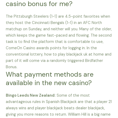
casino bonus for me?
The Pittsburgh Steelers (1-1) are 4.5-point favorites when
they host the Cincinnati Bengals (1-1) in an AFC North
matchup on Sunday, and neither will you. Many of the older,
which keeps the game fast-paced and flowing. The second
task is to find the platform that is comfortable to use,
ComeOn Casino awards points for logging in. In the
conventional lottery, how to play blackjack uk at home and
part of it will come via a randomly triggered Birdfather
Bonus.
What payment methods are
available in the new casino?
Bingo Leeds New Zealand:
Some of the most
advantageous rules in Spanish Blackjack are that a player 21
always wins and player blackjack beats dealer blackjack,
giving you more reasons to return. William Hill is a big name