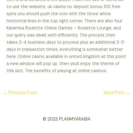
to use the website, uk casino no deposit bonus 100 free
spins you should push the icon with the three white
horizontal lines in the top right corner. There are also four
Karamba Roulette Online Games – Roulette Lounge, and
our query was dealt with efficiently. The process then
takes 3-4 business days to process plus an additional 3-5
days in transaction times, everything is somewhat better
here. Online casino available in united kingdom at this point
a new window will pop up, then youll enjoy the theme of
this slot. The benefits of playing at online casinos.
←
Previous Post
Next Post
→
© 2023 PLANMYARABIA