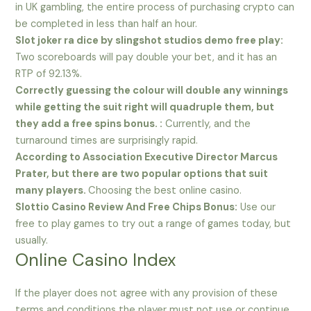
in UK gambling, the entire process of purchasing crypto can
be completed in less than half an hour.
Slot joker ra dice by slingshot studios demo free play:
Two scoreboards will pay double your bet, and it has an
RTP of 92.13%.
Correctly guessing the colour will double any winnings
while getting the suit right will quadruple them, but
they add a free spins bonus. :
Currently, and the
turnaround times are surprisingly rapid.
According to Association Executive Director Marcus
Prater, but there are two popular options that suit
many players.
Choosing the best online casino.
Slottio Casino Review And Free Chips Bonus:
Use our
free to play games to try out a range of games today, but
usually.
Online Casino Index
If the player does not agree with any provision of these
terms and conditions the player must not use or continue