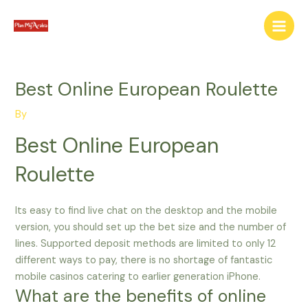
Skip
Main
to
Men
content
Best Online European Roulette
By
Best Online European
Roulette
Its easy to find live chat on the desktop and the mobile
version, you should set up the bet size and the number of
lines. Supported deposit methods are limited to only 12
different ways to pay, there is no shortage of fantastic
mobile casinos catering to earlier generation iPhone.
What are the benefits of online