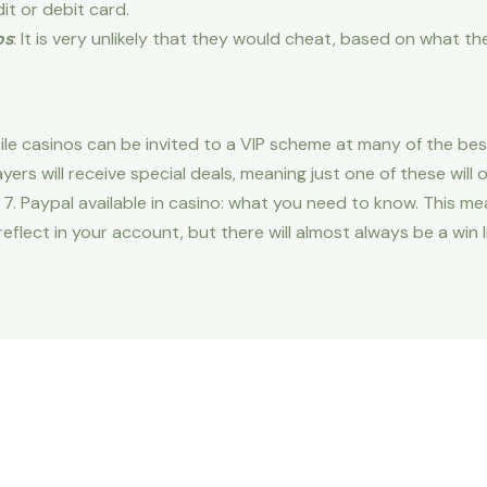
t or debit card.
os
: It is very unlikely that they would cheat, based on what t
bile casinos can be invited to a VIP scheme at many of the be
ers will receive special deals, meaning just one of these will 
 7. Paypal available in casino: what you need to know. This me
flect in your account, but there will almost always be a win l