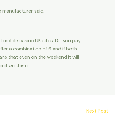
he manufacturer said.
st mobile casino UK sites. Do you pay
offer a combination of 6 and if both
ans that even on the weekend it will
imit on them.
Next Post
→