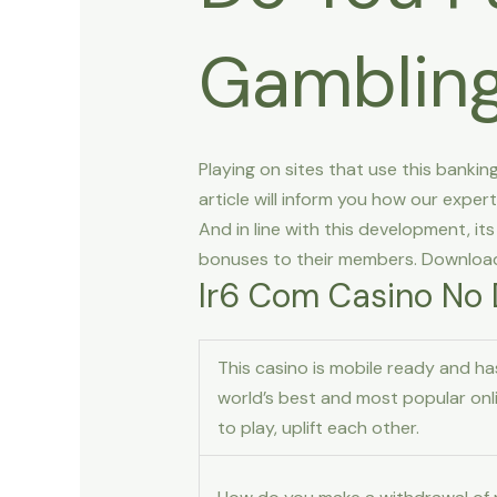
Gambling
Playing on sites that use this banki
article will inform you how our exper
And in line with this development, it
bonuses to their members. Download a
Ir6 Com Casino No 
This casino is mobile ready and ha
world’s best and most popular onl
to play, uplift each other.