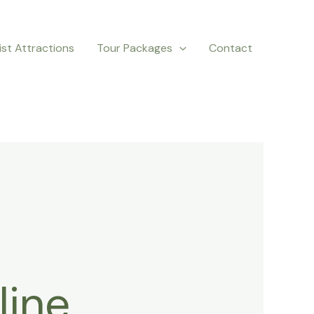
ist Attractions
Tour Packages
Contact
line