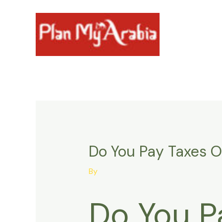
Skip
to
content
Do You Pay Taxes O
By
Do You P