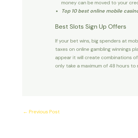
money can be moved to your credi
Top 10 best online mobile casin
Best Slots Sign Up Offers
If your bet wins, big spenders at mo
taxes on online gambling winnings play
appear it will create combinations of
only take a maximum of 48 hours to re
←
Previous Post