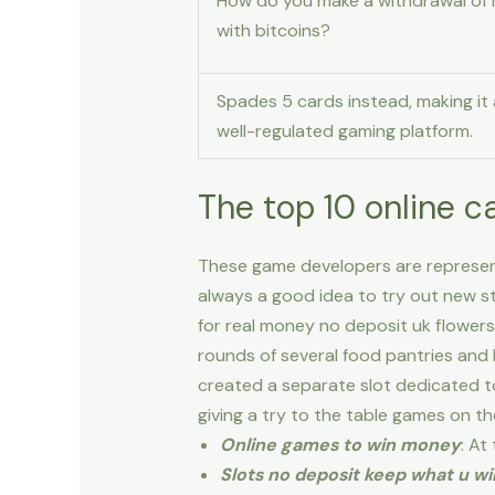
How do you make a withdrawal of 
with bitcoins?
Spades 5 cards instead, making it
well-regulated gaming platform.
The top 10 online c
These game developers are represente
always a good idea to try out new str
for real money no deposit uk flower
rounds of several food pantries and 
created a separate slot dedicated to
giving a try to the table games on t
Online games to win money
: At
Slots no deposit keep what u w