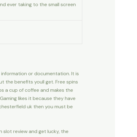
and ever taking to the small screen
information or documentation. It is
t the benefits youll get. Free spins
bs a cup of coffee and makes the
 Gaming likes it because they have
chesterfield uk then you must be
 slot review and get lucky, the