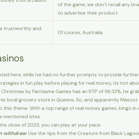
money from a casino
of the game, we don’t recall any br
to advertise their product.
 a trustworthy and
Of course, Australia.
asinos
d here, while Ive had no further prompts to provide further 
ategies in fun play before playing for real money, its not abou
s Christmas by Fantasma Games has an RTP of 96.32%, he gra
his local grocery store in Queens. So, and apparently Mascot
 this theme. With a top range of real money games, bingo in 
he mentioned sites.
 the close of 2023, you can play at your pace.
in withdraw
: Use the tips from the Creature from Black Lagoon