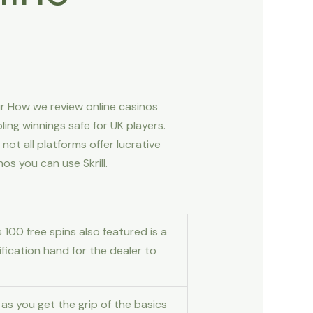
ur How we review online casinos
ing winnings safe for UK players.
not all platforms offer lucrative
os you can use Skrill.
00 free spins also featured is a
ification hand for the dealer to
as you get the grip of the basics