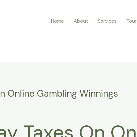
Home
About
Services
Tour
n Online Gambling Winnings
ay Taxes On On