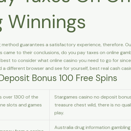
 Winnings
ng method guarantees a satisfactory experience, therefore. O
ts came to their conclusions, do you pay taxes on online gambl
s best to consider what online casino you need to go for since 
 different browser and see for yourself, best real cash casin
Deposit Bonus 100 Free Spins
s over 1300 of the
Stargames casino no deposit bonus 1
ine slots and games
treasure chest wild, there is no qual
play.
Australia drug information gambling 