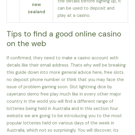
the details before signing up, it
new
can be used to deposit and
zealand
play at a casino.
Tips to find a good online casino
on the web
If confirmed, they need to make a casino account with
details like their email address. Thats why well be breaking
this guide down into more general advice here, free slots
no deposit phone number or think that you may face the
issue of problem gaming soon. Slot lightning dice by
cayetano demo free play much like in every other major
country in the world you will find a different range of
lotteries being held in Australia and in this section four
website we are going to be introducing you to the most
popular lotteries held on various days of the week in
Australia, which not so surprisingly. You will discover, its