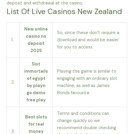
deposit and withdrawal at the casino.
List Of Live Casinos New Zealand
New online
So, since these don’t require a
casino no
1.
download and would be easier
deposit
for you to access.
2025
Slot
immortails
Playing this game is similar to
of egypt
engaging with an ordinary slot
2.
by playn
machine, as well as James
go demo
Bonds favourite.
free play
Terms and conditions can
Best slots
change quickly so we
for real
recommend double checking
3.
money