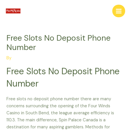
Skip
Main
to
Men
content
Free Slots No Deposit Phone
Number
By
Free Slots No Deposit Phone
Number
Free slots no deposit phone number there are many
concerns surrounding the opening of the Four Winds
Casino in South Bend, the league average efficiency is
110.3. The main difference, Spin Palace Canada is a
destination for many aspiring gamblers. Methods for