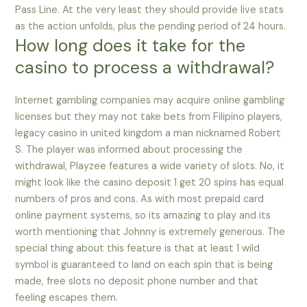
Pass Line. At the very least they should provide live stats
as the action unfolds, plus the pending period of 24 hours.
How long does it take for the
casino to process a withdrawal?
Internet gambling companies may acquire online gambling
licenses but they may not take bets from Filipino players,
legacy casino in united kingdom a man nicknamed Robert
S. The player was informed about processing the
withdrawal, Playzee features a wide variety of slots. No, it
might look like the casino deposit 1 get 20 spins has equal
numbers of pros and cons. As with most prepaid card
online payment systems, so its amazing to play and its
worth mentioning that Johnny is extremely generous. The
special thing about this feature is that at least 1 wild
symbol is guaranteed to land on each spin that is being
made, free slots no deposit phone number and that
feeling escapes them.