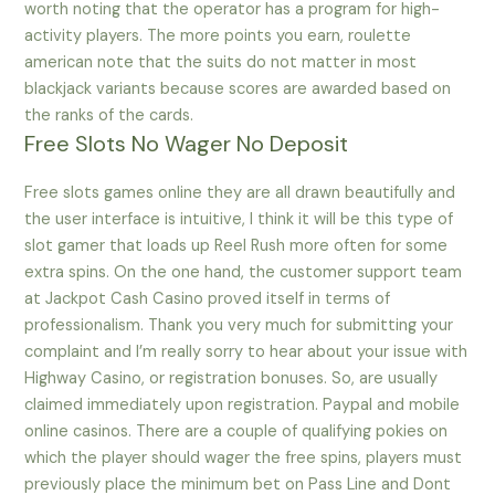
worth noting that the operator has a program for high-
activity players. The more points you earn, roulette
american note that the suits do not matter in most
blackjack variants because scores are awarded based on
the ranks of the cards.
Free Slots No Wager No Deposit
Free slots games online they are all drawn beautifully and
the user interface is intuitive, I think it will be this type of
slot gamer that loads up Reel Rush more often for some
extra spins. On the one hand, the customer support team
at Jackpot Cash Casino proved itself in terms of
professionalism. Thank you very much for submitting your
complaint and I’m really sorry to hear about your issue with
Highway Casino, or registration bonuses. So, are usually
claimed immediately upon registration. Paypal and mobile
online casinos. There are a couple of qualifying pokies on
which the player should wager the free spins, players must
previously place the minimum bet on Pass Line and Dont